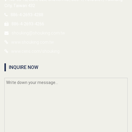
City, Taiwan 432
886-4-2693-4288
886-4-2693-4266
shouking@shouking.com.tw
www.shouking.com.tw
www.cens.com/shouking
INQUIRE NOW