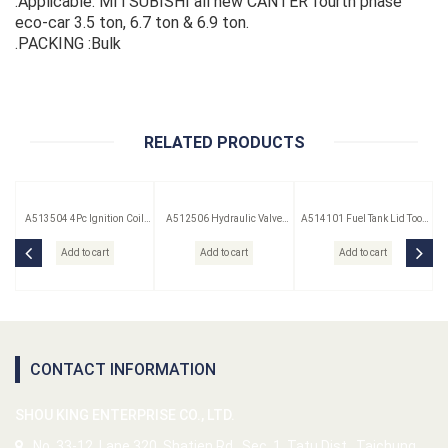
.Applicable: MITSUBISHI all new CANTER fourth phase
eco-car 3.5 ton, 6.7 ton & 6.9 ton.
.PACKING :Bulk
RELATED PRODUCTS
A513504 4Pc Ignition Coil
A512506 Hydraulic Valve
A514101 Fuel Tank Lid Tool
Remover Set
Lifter Puller
(Saab)
Add to cart
Add to cart
Add to cart
CONTACT INFORMATION
SHOU KING ENTERPRISE CO., LTD.
No. 33-12, Lane 320, Shatien Rd., Sec. 1, Tatu Dist., Taichung