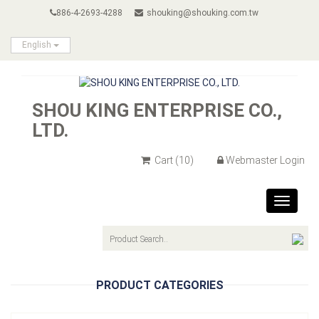
886-4-2693-4288
shouking@shouking.com.tw
English
SHOU KING ENTERPRISE CO.,
LTD.
Cart
(10)
Webmaster Login
Toggle
navigat
PRODUCT CATEGORIES