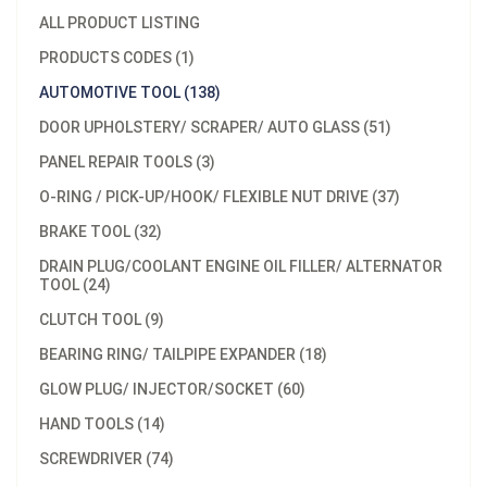
ALL PRODUCT LISTING
PRODUCTS CODES (1)
AUTOMOTIVE TOOL (138)
DOOR UPHOLSTERY/ SCRAPER/ AUTO GLASS (51)
PANEL REPAIR TOOLS (3)
O-RING / PICK-UP/HOOK/ FLEXIBLE NUT DRIVE (37)
BRAKE TOOL (32)
DRAIN PLUG/COOLANT ENGINE OIL FILLER/ ALTERNATOR
TOOL (24)
CLUTCH TOOL (9)
BEARING RING/ TAILPIPE EXPANDER (18)
GLOW PLUG/ INJECTOR/SOCKET (60)
HAND TOOLS (14)
SCREWDRIVER (74)