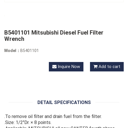
B5401101 Mitsubishi Diesel Fuel Filter
Wrench
Model：
B5401101
Inquire Now
Add to cart
DETAIL SPECIFICATIONS
.To remove oil filter and drain fuel from the filter.
.Size: 1/2"Dr. × 8 points.