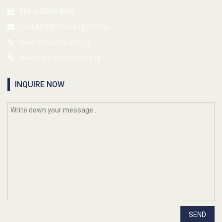
886-4-2693-4266
shouking@shouking.com.tw
www.shouking.com.tw
www.cens.com/shouking
INQUIRE NOW
SEND