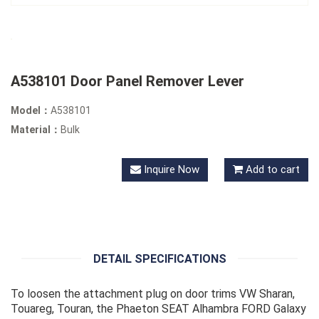
A538101 Door Panel Remover Lever
Model：
A538101
Material：
Bulk
Inquire Now
Add to cart
DETAIL SPECIFICATIONS
To loosen the attachment plug on door trims VW Sharan,
Touareg, Touran, the Phaeton SEAT Alhambra FORD Galaxy