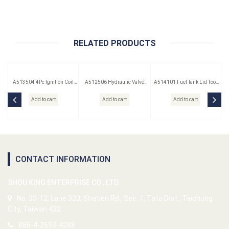
RELATED PRODUCTS
A513504 4Pc Ignition Coil
A512506 Hydraulic Valve
A514101 Fuel Tank Lid Tool
Remover Set
Lifter Puller
(Saab)
Add to cart
Add to cart
Add to cart
CONTACT INFORMATION
SHOU KING ENTERPRISE CO., LTD.
No. 33-12, Lane 320, Shatien Rd., Sec. 1, Tatu Dist., Taichung
City, Taiwan 432
886-4-2693-4288