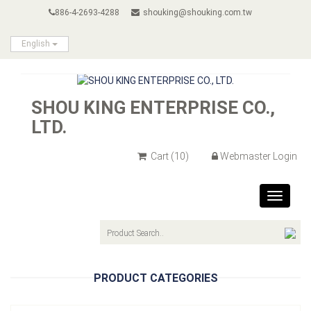
886-4-2693-4288
shouking@shouking.com.tw
English
SHOU KING ENTERPRISE CO.,
LTD.
Cart
(10)
Webmaster Login
Toggle
navigat
PRODUCT CATEGORIES