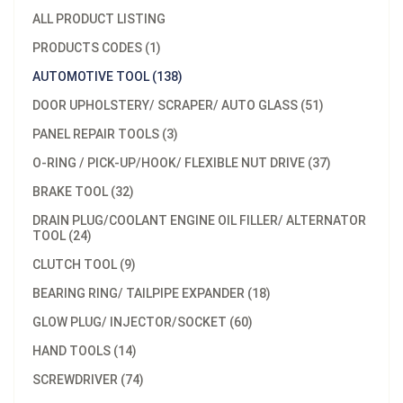
ALL PRODUCT LISTING
PRODUCTS CODES (1)
AUTOMOTIVE TOOL (138)
DOOR UPHOLSTERY/ SCRAPER/ AUTO GLASS (51)
PANEL REPAIR TOOLS (3)
O-RING / PICK-UP/HOOK/ FLEXIBLE NUT DRIVE (37)
BRAKE TOOL (32)
DRAIN PLUG/COOLANT ENGINE OIL FILLER/ ALTERNATOR
TOOL (24)
CLUTCH TOOL (9)
BEARING RING/ TAILPIPE EXPANDER (18)
GLOW PLUG/ INJECTOR/SOCKET (60)
HAND TOOLS (14)
SCREWDRIVER (74)