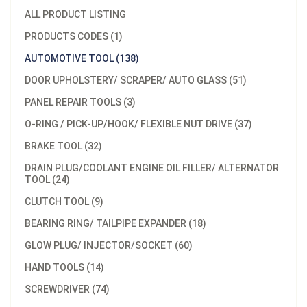
ALL PRODUCT LISTING
PRODUCTS CODES (1)
AUTOMOTIVE TOOL (138)
DOOR UPHOLSTERY/ SCRAPER/ AUTO GLASS (51)
PANEL REPAIR TOOLS (3)
O-RING / PICK-UP/HOOK/ FLEXIBLE NUT DRIVE (37)
BRAKE TOOL (32)
DRAIN PLUG/COOLANT ENGINE OIL FILLER/ ALTERNATOR
TOOL (24)
CLUTCH TOOL (9)
BEARING RING/ TAILPIPE EXPANDER (18)
GLOW PLUG/ INJECTOR/SOCKET (60)
HAND TOOLS (14)
SCREWDRIVER (74)