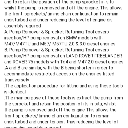
and to retain the position of the pump sprocket in-situ,
whilst the pump is removed and off the engine. This allows
the front .sprockets/timing chain configuration to remain
undisturbed and under reducing the level of engine dis-
assembly required
A: Pump Remover & Sprocket Retaining Tool covers
injection/HP pump removal on BMW models with
M47/M47TU and M57/ M57TU 2.0 & 3.0 diesel engines
B: Pump Remover & Sprocket Retaining Tool covers
injection/HP pump removal on LAND ROVER FREELANDER
and ROVER 75 models with Td4 and M47 2.0 diesel engines
.A and B are similar, with the B being shorter in order to
accommodate restricted access on the engines fitted
transversely
.The application procedure for fitting and using these tools
is identical
.The main purpose of these tools is extract the pump from
the sprocket and retain the position of its in-situ, whilst
the pump is removed and off the engine This allows the
front sprockets/timing chain configuration to remain
undisturbed and under tension, thus reducing the level of
engine disassembly required