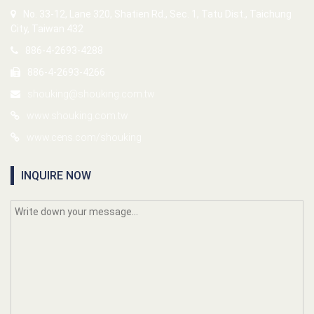
No. 33-12, Lane 320, Shatien Rd., Sec. 1, Tatu Dist., Taichung
City, Taiwan 432
886-4-2693-4288
886-4-2693-4266
shouking@shouking.com.tw
www.shouking.com.tw
www.cens.com/shouking
INQUIRE NOW