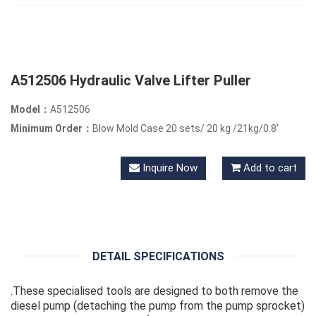
A512506 Hydraulic Valve Lifter Puller
Model：
A512506
Minimum Order：
Blow Mold Case 20 sets/ 20 kg /21kg/0.8'
Inquire Now
Add to cart
DETAIL SPECIFICATIONS
.These specialised tools are designed to both remove the
diesel pump (detaching the pump from the pump sprocket)