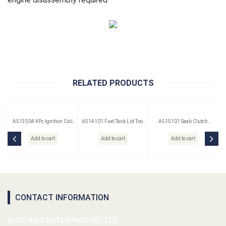
RELATED PRODUCTS
A513504 4Pc Ignition Coil
A514101 Fuel Tank Lid Tool
A515101 Saab Clutch
Remover Set
(Saab)
Pressure Plate Spacer
Add to cart
Add to cart
Add to cart
CONTACT INFORMATION
SHOU KING ENTERPRISE CO., LTD.