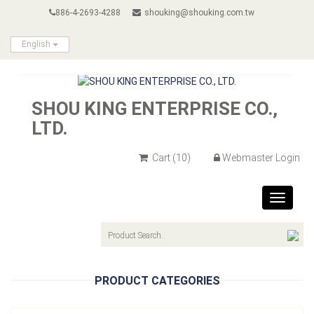
886-4-2693-4288
shouking@shouking.com.tw
English
SHOU KING ENTERPRISE CO.,
LTD.
Cart
(10)
Webmaster Login
Toggle
navigat
PRODUCT CATEGORIES