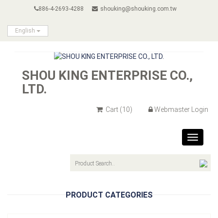
886-4-2693-4288
shouking@shouking.com.tw
English
SHOU KING ENTERPRISE CO.,
LTD.
Cart
(10)
Webmaster Login
Toggle
navigat
PRODUCT CATEGORIES