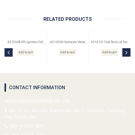
RELATED PRODUCTS
A513504 4Pc Ignition Coil
A512506 Hydraulic Valve
A514101 Fuel Tank Lid Tool
Remover Set
Lifter Puller
(Saab)
Add to cart
Add to cart
Add to cart
CONTACT INFORMATION
SHOU KING ENTERPRISE CO., LTD.
No. 33-12, Lane 320, Shatien Rd., Sec. 1, Tatu Dist., Taichung
City, Taiwan 432
886-4-2693-4288