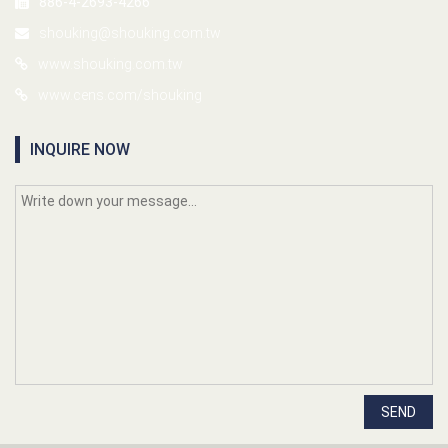
886-4-2693-4266
shouking@shouking.com.tw
www.shouking.com.tw
www.cens.com/shouking
INQUIRE NOW
SEND