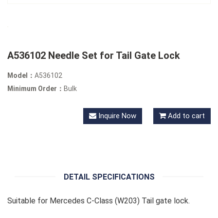
A536102 Needle Set for Tail Gate Lock
Model：
A536102
Minimum Order：
Bulk
Inquire Now
Add to cart
DETAIL SPECIFICATIONS
Suitable for Mercedes C-Class (W203) Tail gate lock.