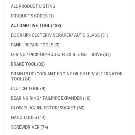
ALL PRODUCT LISTING
PRODUCTS CODES (1)
AUTOMOTIVE TOOL (138)
DOOR UPHOLSTERY/ SCRAPER/ AUTO GLASS (51)
PANEL REPAIR TOOLS (3)
O-RING / PICK-UP/HOOK/ FLEXIBLE NUT DRIVE (37)
BRAKE TOOL (32)
DRAIN PLUG/COOLANT ENGINE OIL FILLER/ ALTERNATOR
TOOL (24)
CLUTCH TOOL (9)
BEARING RING/ TAILPIPE EXPANDER (18)
GLOW PLUG/ INJECTOR/SOCKET (60)
HAND TOOLS (14)
SCREWDRIVER (74)