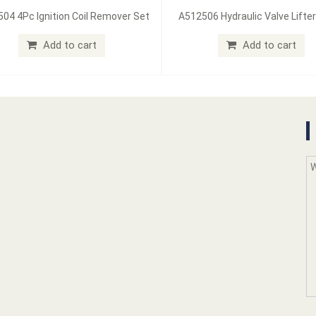
04 4Pc Ignition Coil Remover Set
A512506 Hydraulic Valve Lifter
Add to cart
Add to cart