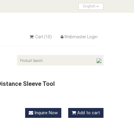
English
Cart
(10)
Webmaster Login
istance Sleeve Tool
Inquire Now
Add to cart