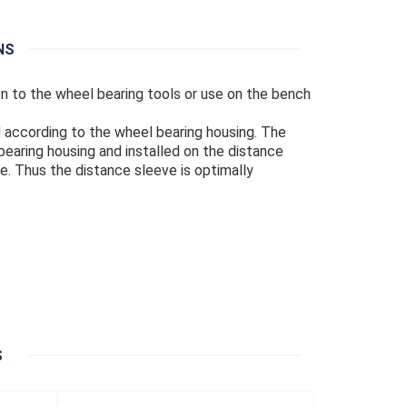
NS
ion to the wheel bearing tools or use on the bench
 according to the wheel bearing housing. The
earing housing and installed on the distance
e. Thus the distance sleeve is optimally
S