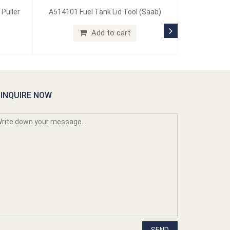
 Puller
A514101 Fuel Tank Lid Tool (Saab)
Add to cart
INQUIRE NOW