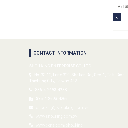
A5135
CONTACT INFORMATION
SHOU KING ENTERPRISE CO., LTD.
No. 33-12, Lane 320, Shatien Rd., Sec. 1, Tatu Dist.,
Taichung City, Taiwan 432
886-4-2693-4288
886-4-2693-4266
shouking@shouking.com.tw
www.shouking.com.tw
www.cens.com/shouking