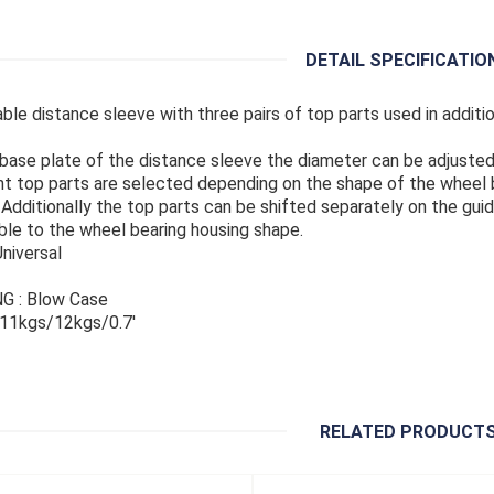
DETAIL SPECIFICATIO
able distance sleeve with three pairs of top parts used in addit
 base plate of the distance sleeve the diameter can be adjusted
nt top parts are selected depending on the shape of the wheel b
 Additionally the top parts can be shifted separately on the guid
ble to the wheel bearing housing shape.
Universal
G : Blow Case
 11kgs/12kgs/0.7'
RELATED PRODUCT