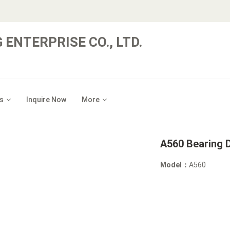
 ENTERPRISE CO., LTD.
s
Inquire Now
More
A560 Bearing D
Model：
A560