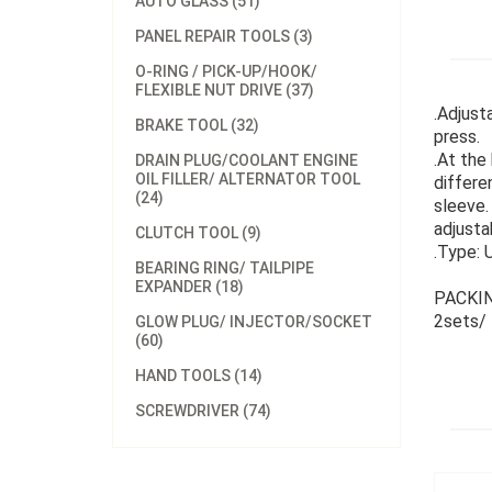
AUTO GLASS (51)
PANEL REPAIR TOOLS (3)
O-RING / PICK-UP/HOOK/
FLEXIBLE NUT DRIVE (37)
.Adjust
BRAKE TOOL (32)
press.
.At the
DRAIN PLUG/COOLANT ENGINE
OIL FILLER/ ALTERNATOR TOOL
differe
(24)
sleeve.
adjusta
CLUTCH TOOL (9)
.Type: 
BEARING RING/ TAILPIPE
EXPANDER (18)
PACKIN
2sets/
GLOW PLUG/ INJECTOR/SOCKET
(60)
HAND TOOLS (14)
SCREWDRIVER (74)