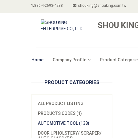
886-4-2693-4288
shouking@shouking.com.tw
SHOU KING
Home
Company Profile
Product Categorie
PRODUCT CATEGORIES
ALL PRODUCT LISTING
PRODUCTS CODES (1)
AUTOMOTIVE TOOL (138)
DOOR UPHOLSTERY/ SCRAPER/