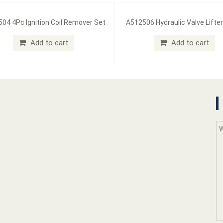
04 4Pc Ignition Coil Remover Set
A512506 Hydraulic Valve Lifter
Add to cart
Add to cart