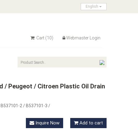
English
Cart
(10)
Webmaster Login
 / Peugeot / Citroen Plastic Oil Drain
 B537101-2 / B537101-3 /
Inquire Now
Add to cart