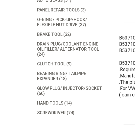
AUTO GLASS (51)
PANEL REPAIR TOOLS (3)
O-RING / PICK-UP/HOOK/
FLEXIBLE NUT DRIVE (37)
BRAKE TOOL (32)
B53710
B53710
DRAIN PLUG/COOLANT ENGINE
OIL FILLER/ ALTERNATOR TOOL
B537101
(24)
B537101
CLUTCH TOOL (9)
.Require
BEARING RING/ TAILPIPE
.Manufa
EXPANDER (18)
.The pl
.For VW,
GLOW PLUG/ INJECTOR/SOCKET
(60)
( cam c
HAND TOOLS (14)
SCREWDRIVER (74)