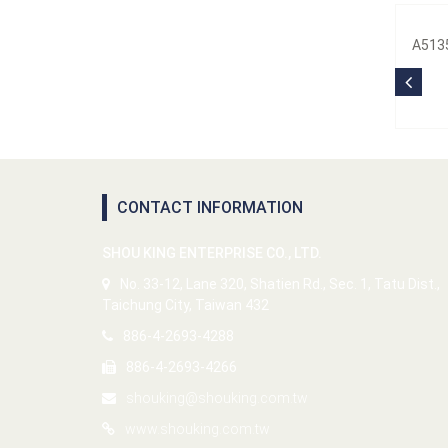
A5135
CONTACT INFORMATION
SHOU KING ENTERPRISE CO., LTD.
No. 33-12, Lane 320, Shatien Rd., Sec. 1, Tatu Dist.,
Taichung City, Taiwan 432
886-4-2693-4288
886-4-2693-4266
shouking@shouking.com.tw
www.shouking.com.tw