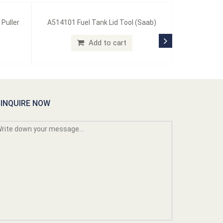
 Puller
A514101 Fuel Tank Lid Tool (Saab)
Add to cart
INQUIRE NOW