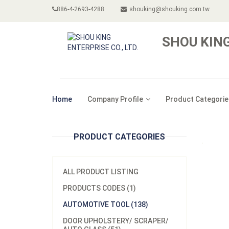
886-4-2693-4288
shouking@shouking.com.tw
SHOU KING
Home
Company Profile
Product Categorie
PRODUCT CATEGORIES
ALL PRODUCT LISTING
PRODUCTS CODES (1)
AUTOMOTIVE TOOL (138)
DOOR UPHOLSTERY/ SCRAPER/