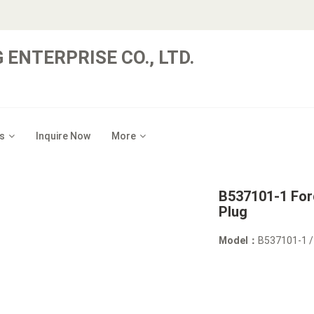
 ENTERPRISE CO., LTD.
s
Inquire Now
More
B537101-1 Ford
Plug
Model：
B537101-1 /