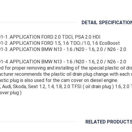
DETAIL SPECIFICATIO
1-1 .APPLICATION FORD 2.0 TDCI, PSA 2.0 HDI
1-2 .APPLICATION FORD 1.5, 1.6 TDCi /1.0, 1.6 EcoBoost
-3 .APPLICATION BMW N13 - 1.6 /N20 - 1.6, 2.0 / N26 - 2.0
-4 .APPLICATION BMW N13 - 1.6 /N20 - 1.6, 2.0 / N26 - 2.0
d for proper removing and installing of the special plastic oil dra
cturer recommends the plastic oil drain plug change with each o
astic plug is also used for the cam cover on diesel engine.
 Audi, Skoda, Seat 1.2, 1.4, 1.8, 2.0 TFSI ( oil drain plug ) 1.6, 2.0
over plug )
RELATED PRODUCT