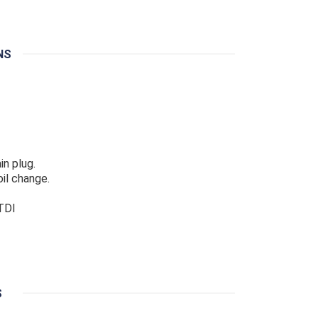
NS
in plug.
il change.
 TDI
S