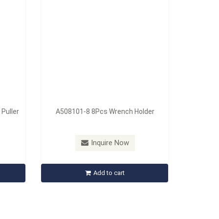
 Puller
A508101-8 8Pcs Wrench Holder
Inquire Now
Add to cart