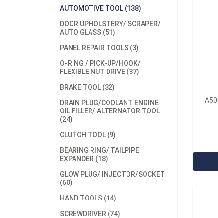
AUTOMOTIVE TOOL (138)
DOOR UPHOLSTERY/ SCRAPER/
AUTO GLASS (51)
PANEL REPAIR TOOLS (3)
O-RING / PICK-UP/HOOK/
FLEXIBLE NUT DRIVE (37)
BRAKE TOOL (32)
Model
A500
Materi
DRAIN PLUG/COOLANT ENGINE
OIL FILLER/ ALTERNATOR TOOL
Minim
(24)
12sets
CLUTCH TOOL (9)
A5032
BEARING RING/ TAILPIPE
EXPANDER (18)
GLOW PLUG/ INJECTOR/SOCKET
(60)
HAND TOOLS (14)
SCREWDRIVER (74)