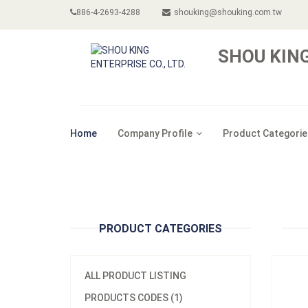
886-4-2693-4288
shouking@shouking.com.tw
SHOU KING
Model
Home
Company Profile
Product Categorie
Materi
Minim
12pcs/
A500
PRODUCT CATEGORIES
ALL PRODUCT LISTING
PRODUCTS CODES (1)