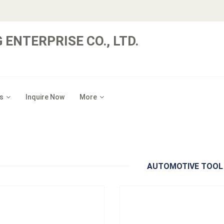
 ENTERPRISE CO., LTD.
：
A500101
Model：
A501201
s
Inquire Now
More
al：
Blade: 1008, Handle: PP
Material：
Blade: Iron + K5, Handle:
um Order：
Bulk
Minimum Order：
Sliding Card
48pc/12kgs/13kgs/1.5'
12pcs/24pcs/16kgs/17kgs/1.3'
101 Timing Belt Fitting Tool
A501201 Flywheel Turning 
Inquire Now
Inquire Now
AUTOMOTIVE TOOL