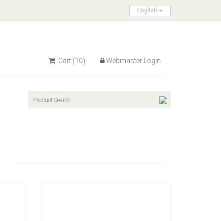
English
Cart
(10)
Webmaster Login
Model：
A502206
 PP
Material：
Blade: Spring Steel , Handle: PVC
Minimum Order：
Sliding Card
12pcs/72pcs/12kgs/13kgs/2'
Tool
A502206 Carburetor Adjusting Tool
Inquire Now