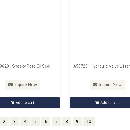
06201 Sneaky Pete Oil Seal
A507201 Hydraulic Valve Lifter
Inquire Now
Inquire Now
Add to cart
Add to cart
2
3
4
5
6
7
8
9
10