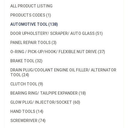
ALL PRODUCT LISTING
PRODUCTS CODES (1)
AUTOMOTIVE TOOL (138)
DOOR UPHOLSTERY/ SCRAPER/ AUTO GLASS (51)
PANEL REPAIR TOOLS (3)
O-RING / PICK-UP/HOOK/ FLEXIBLE NUT DRIVE (37)
BRAKE TOOL (32)
DRAIN PLUG/COOLANT ENGINE OIL FILLER/ ALTERNATOR
TOOL (24)
CLUTCH TOOL (9)
BEARING RING/ TAILPIPE EXPANDER (18)
GLOW PLUG/ INJECTOR/SOCKET (60)
HAND TOOLS (14)
SCREWDRIVER (74)