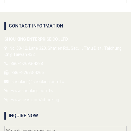
CONTACT INFORMATION
SHOU KING ENTERPRISE CO., LTD.
No. 33-12, Lane 320, Shatien Rd., Sec. 1, Tatu Dist., Taichung
City, Taiwan 432
886-4-2693-4288
886-4-2693-4266
shouking@shouking.com.tw
www.shouking.com.tw
www.cens.com/shouking
INQUIRE NOW