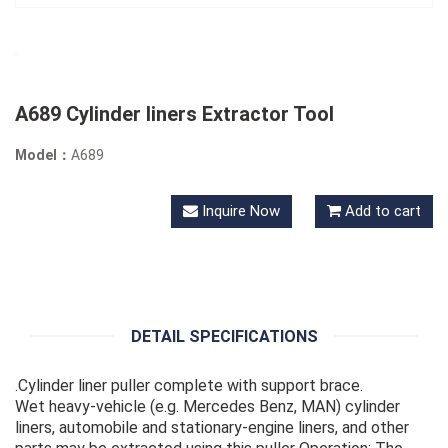
A689 Cylinder liners Extractor Tool
Model：
A689
Inquire Now
Add to cart
DETAIL SPECIFICATIONS
.Cylinder liner puller complete with support brace.
Wet heavy-vehicle (e.g. Mercedes Benz, MAN) cylinder
liners, automobile and stationary-engine liners, and other