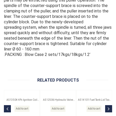
parts may be extracted using this puller Operation: The
spindle of the counter-support brace is screwed into the
clamping nut of the puller, and the puller inserted into the
liner. The counter-support brace is placed on to the
cylinder block. Due to the newly-developed
spreading system, when the spindle is turned, all three jaws
spread quickly and without difficulty, until they are firmly
seated beneath the edge of the liner. Then the nut of the
counter-support brace is tightened. Suitable for cylinder
liner Ø 60 - 160 mm
.PACKING : Blow Case 2 sets/17kgs/18kgs/1.2’
RELATED PRODUCTS
A513504 4Pc Ignition Coil
A512506 Hydraulic Valve
A514101 Fuel Tank Lid Tool
Remover Set
Lifter Puller
(Saab)
Add to cart
Add to cart
Add to cart