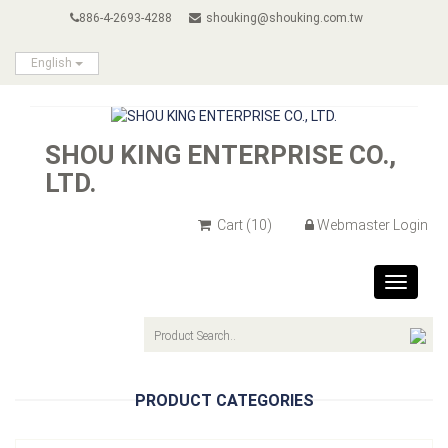
886-4-2693-4288
shouking@shouking.com.tw
English
SHOU KING ENTERPRISE CO.,
LTD.
Cart
(10)
Webmaster Login
Toggle
navigat
PRODUCT CATEGORIES