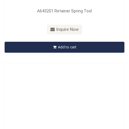
A643201 Retainer Spring Tool
Model：
A644201
Material：
MATERIAL: Carbon steel, HANDLE: PP +TPR
Inquire Now
A644201 A645201 Brake Shoe Retaining Spring Tool
Add to cart
Inquire Now