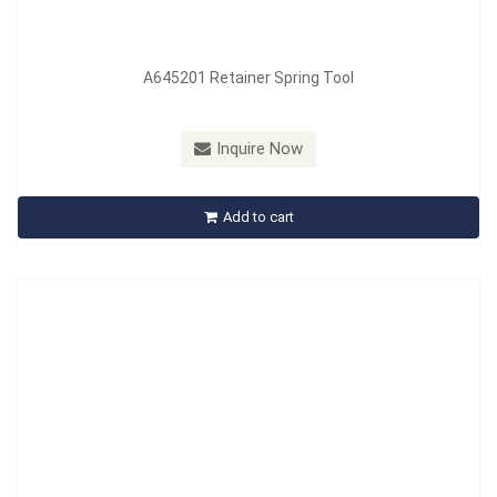
A645201 Retainer Spring Tool
Model：
A658201~A662201
Inquire Now
A647201 Brake Tools
Add to cart
Inquire Now