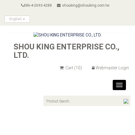
886-4-2693-4288
shouking@shouking.com.tw
English
SHOU KING ENTERPRISE CO.,
LTD.
Cart
(10)
Webmaster Login
Toggle
navigat