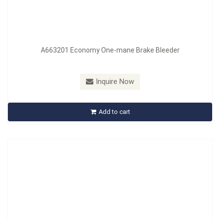
A663201 Economy One-mane Brake Bleeder
Model：
A664201
Material：
PVC+Nylon
Inquire Now
A664201 One-Mane Brake Bleeder Kit
Add to cart
Inquire Now