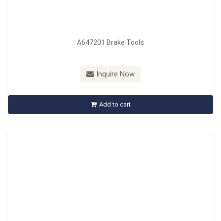
A647201 Brake Tools
Model：
A663201
Material：
PVC
Inquire Now
A663201 Economy One-mane Brake Bleeder
Add to cart
Inquire Now