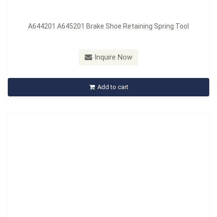
A644201 A645201 Brake Shoe Retaining Spring Tool
Model：
A645201
Material：
MATERIAL: Carbon Steel, HANDLE: PP
Inquire Now
A645201 Retainer Spring Tool
Add to cart
Inquire Now