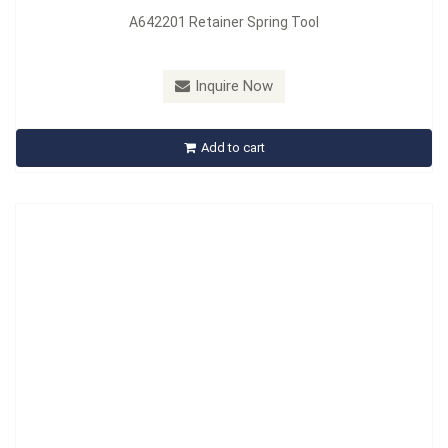
A642201 Retainer Spring Tool
Model：
A643201
Material：
Carbon Steel
Inquire Now
A643201 Retainer Spring Tool
Add to cart
Inquire Now