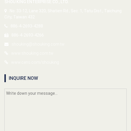
SHOU KING ENTERPRISE CO., LTD.
No. 33-12, Lane 320, Shatien Rd., Sec. 1, Tatu Dist., Taichung
City, Taiwan 432
886-4-2693-4288
886-4-2693-4266
shouking@shouking.com.tw
www.shouking.com.tw
www.cens.com/shouking
INQUIRE NOW