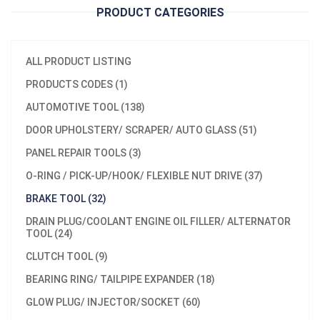
PRODUCT CATEGORIES
ALL PRODUCT LISTING
PRODUCTS CODES (1)
AUTOMOTIVE TOOL (138)
DOOR UPHOLSTERY/ SCRAPER/ AUTO GLASS (51)
PANEL REPAIR TOOLS (3)
O-RING / PICK-UP/HOOK/ FLEXIBLE NUT DRIVE (37)
BRAKE TOOL (32)
DRAIN PLUG/COOLANT ENGINE OIL FILLER/ ALTERNATOR
TOOL (24)
CLUTCH TOOL (9)
BEARING RING/ TAILPIPE EXPANDER (18)
GLOW PLUG/ INJECTOR/SOCKET (60)
Model：
A640201