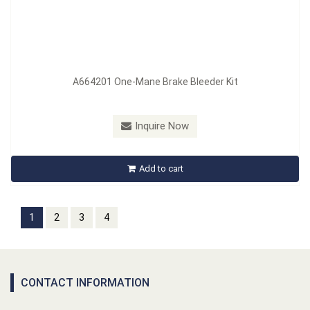
A664201 One-Mane Brake Bleeder Kit
Inquire Now
Add to cart
1
2
3
4
CONTACT INFORMATION