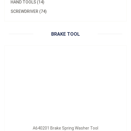
HAND TOOLS (14)
Material：
MATERIAL: Iron, Handle: PVC
SCREWDRIVER (74)
A640201 Brake Spring Washer Tool
Inquire Now
BRAKE TOOL
A640201 Brake Spring Washer Tool