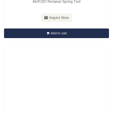
A641201 Retainer Spring Tool
Model：
A642201
Material：
Carbon Steel, Handle : PVC
Inquire Now
A642201 Retainer Spring Tool
Add to cart
Inquire Now