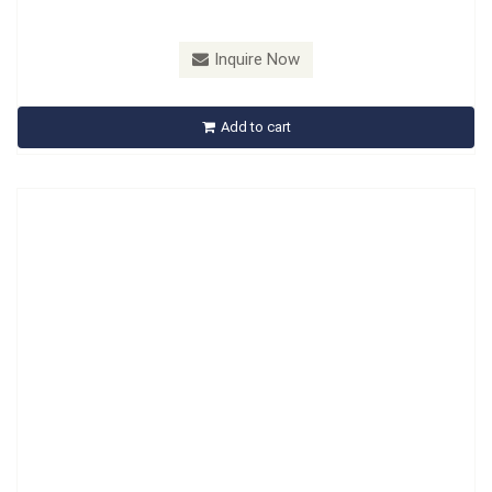
Model：
A641201
Material：
Carbon Steel, Handle : PP
Inquire Now
A641201 Retainer Spring Tool
Add to cart
Inquire Now