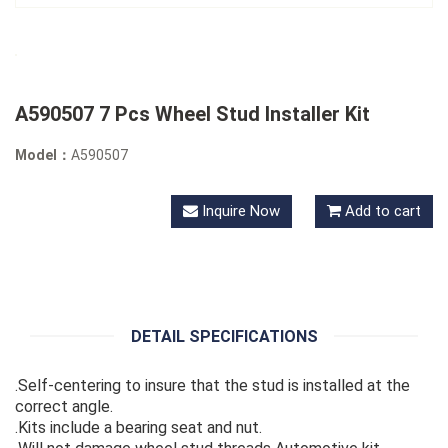
A590507 7 Pcs Wheel Stud Installer Kit
Model：
A590507
Inquire Now
Add to cart
DETAIL SPECIFICATIONS
.Self-centering to insure that the stud is installed at the
correct angle.
.Kits include a bearing seat and nut.