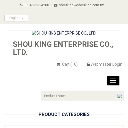
886-4-2693-4288
shouking@shouking.com.tw
English
SHOU KING ENTERPRISE CO.,
LTD.
Cart
(10)
Webmaster Login
Toggle
navigat
PRODUCT CATEGORIES