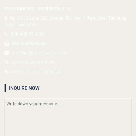
SHOU KING ENTERPRISE CO., LTD.
No. 33-12, Lane 320, Shatien Rd., Sec. 1, Tatu Dist., Taichung
City, Taiwan 432
886-4-2693-4288
886-4-2693-4266
shouking@shouking.com.tw
www.shouking.com.tw
www.cens.com/shouking
INQUIRE NOW