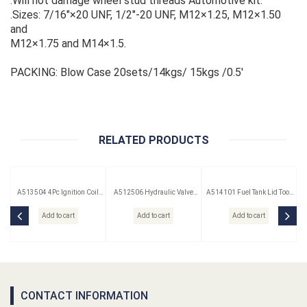
.Will not damage wheel stud threads Automotive kit.
.Sizes: 7/16"×20 UNF, 1/2"-20 UNF, M12×1.25, M12×1.50
and
M12×1.75 and M14×1.5.
PACKING: Blow Case 20sets/14kgs/ 15kgs /0.5'
RELATED PRODUCTS
A513504 4Pc Ignition Coil
A512506 Hydraulic Valve
A514101 Fuel Tank Lid Tool
Remover Set
Lifter Puller
(Saab)
Add to cart
Add to cart
Add to cart
CONTACT INFORMATION