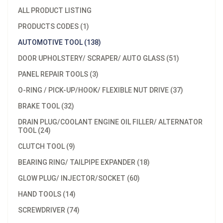
ALL PRODUCT LISTING
PRODUCTS CODES (1)
AUTOMOTIVE TOOL (138)
DOOR UPHOLSTERY/ SCRAPER/ AUTO GLASS (51)
PANEL REPAIR TOOLS (3)
O-RING / PICK-UP/HOOK/ FLEXIBLE NUT DRIVE (37)
BRAKE TOOL (32)
DRAIN PLUG/COOLANT ENGINE OIL FILLER/ ALTERNATOR
TOOL (24)
CLUTCH TOOL (9)
BEARING RING/ TAILPIPE EXPANDER (18)
GLOW PLUG/ INJECTOR/SOCKET (60)
HAND TOOLS (14)
SCREWDRIVER (74)