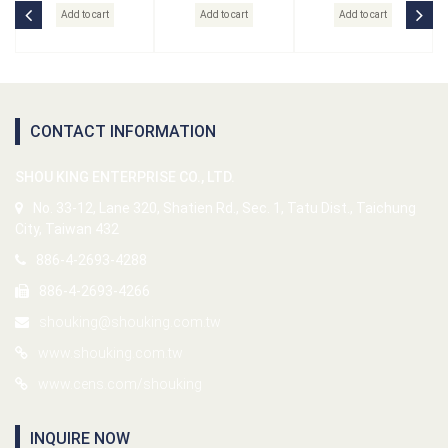
Add to cart
Add to cart
Add to cart
CONTACT INFORMATION
SHOU KING ENTERPRISE CO., LTD.
No. 33-12, Lane 320, Shatien Rd., Sec. 1, Tatu Dist., Taichung
City, Taiwan 432
886-4-2693-4288
886-4-2693-4266
shouking@shouking.com.tw
www.shouking.com.tw
www.cens.com/shouking
INQUIRE NOW