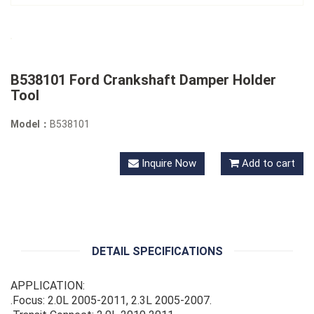
B538101 Ford Crankshaft Damper Holder
Tool
Model：
B538101
Inquire Now
Add to cart
DETAIL SPECIFICATIONS
APPLICATION:
.Focus: 2.0L 2005-2011, 2.3L 2005-2007.