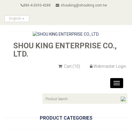
886-4-2693-4288
shouking@shouking.com.tw
English
SHOU KING ENTERPRISE CO.,
LTD.
Cart
(10)
Webmaster Login
Toggle
navigat
PRODUCT CATEGORIES