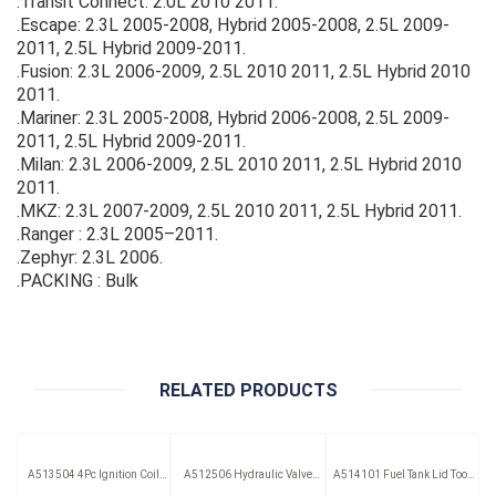
.Transit Connect: 2.0L 2010 2011.
.Escape: 2.3L 2005-2008, Hybrid 2005-2008, 2.5L 2009-
2011, 2.5L Hybrid 2009-2011.
.Fusion: 2.3L 2006-2009, 2.5L 2010 2011, 2.5L Hybrid 2010
2011.
.Mariner: 2.3L 2005-2008, Hybrid 2006-2008, 2.5L 2009-
2011, 2.5L Hybrid 2009-2011.
.Milan: 2.3L 2006-2009, 2.5L 2010 2011, 2.5L Hybrid 2010
2011.
.MKZ: 2.3L 2007-2009, 2.5L 2010 2011, 2.5L Hybrid 2011.
.Ranger : 2.3L 2005–2011.
.Zephyr: 2.3L 2006.
.PACKING : Bulk
RELATED PRODUCTS
A513504 4Pc Ignition Coil
A512506 Hydraulic Valve
A514101 Fuel Tank Lid Tool
Remover Set
Lifter Puller
(Saab)