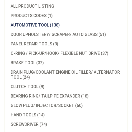
ALL PRODUCT LISTING
PRODUCTS CODES (1)
AUTOMOTIVE TOOL (138)
DOOR UPHOLSTERY/ SCRAPER/ AUTO GLASS (51)
PANEL REPAIR TOOLS (3)
O-RING / PICK-UP/HOOK/ FLEXIBLE NUT DRIVE (37)
BRAKE TOOL (32)
DRAIN PLUG/COOLANT ENGINE OIL FILLER/ ALTERNATOR
TOOL (24)
CLUTCH TOOL (9)
BEARING RING/ TAILPIPE EXPANDER (18)
GLOW PLUG/ INJECTOR/SOCKET (60)
HAND TOOLS (14)
SCREWDRIVER (74)