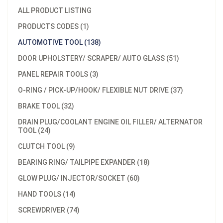
ALL PRODUCT LISTING
PRODUCTS CODES (1)
AUTOMOTIVE TOOL (138)
DOOR UPHOLSTERY/ SCRAPER/ AUTO GLASS (51)
PANEL REPAIR TOOLS (3)
O-RING / PICK-UP/HOOK/ FLEXIBLE NUT DRIVE (37)
BRAKE TOOL (32)
DRAIN PLUG/COOLANT ENGINE OIL FILLER/ ALTERNATOR
TOOL (24)
CLUTCH TOOL (9)
BEARING RING/ TAILPIPE EXPANDER (18)
GLOW PLUG/ INJECTOR/SOCKET (60)
HAND TOOLS (14)
SCREWDRIVER (74)