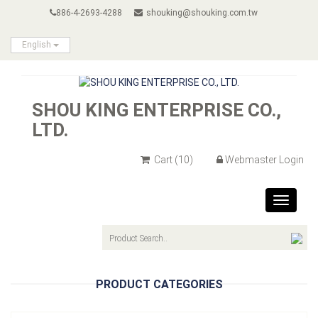
886-4-2693-4288
shouking@shouking.com.tw
English
SHOU KING ENTERPRISE CO.,
LTD.
Cart
(10)
Webmaster Login
Toggle
navigat
PRODUCT CATEGORIES