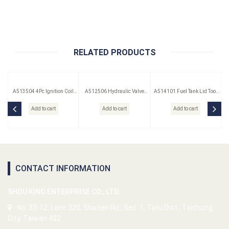
RELATED PRODUCTS
A513504 4Pc Ignition Coil
A512506 Hydraulic Valve
A514101 Fuel Tank Lid Tool
Remover Set
Lifter Puller
(Saab)
Add to cart
Add to cart
Add to cart
CONTACT INFORMATION
SHOU KING ENTERPRISE CO., LTD.
No. 33-12, Lane 320, Shatien Rd., Sec. 1, Tatu Dist., Taichung
City, Taiwan 432