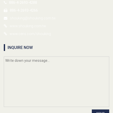
886-4-2693-4288
886-4-2693-4266
shouking@shouking.com.tw
www.shouking.com.tw
www.cens.com/shouking
INQUIRE NOW