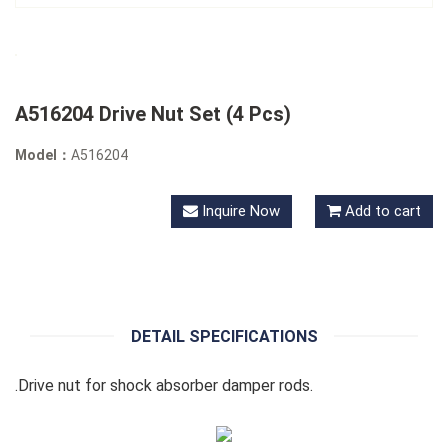
A516204 Drive Nut Set (4 Pcs)
Model：
A516204
Inquire Now
Add to cart
DETAIL SPECIFICATIONS
.Drive nut for shock absorber damper rods.