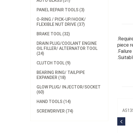
AUTO GLASS (51)
PANEL REPAIR TOOLS (3)
O-RING / PICK-UP/HOOK/
FLEXIBLE NUT DRIVE (37)
BRAKE TOOL (32)
.Requir
DRAIN PLUG/COOLANT ENGINE
piece r
OIL FILLER/ ALTERNATOR TOOL
.Failur
(24)
.Suitab
CLUTCH TOOL (9)
BEARING RING/ TAILPIPE
EXPANDER (18)
GLOW PLUG/ INJECTOR/SOCKET
(60)
HAND TOOLS (14)
A5135
SCREWDRIVER (74)