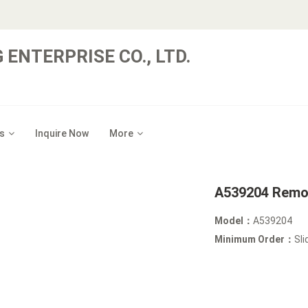
 ENTERPRISE CO., LTD.
s
Inquire Now
More
A539204 Remov
Model：
A539204
Minimum Order：
Sli