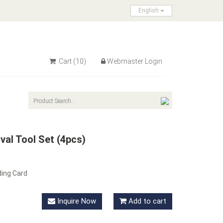
English
Cart
(10)
Webmaster Login
al Tool Set (4pcs)
ding Card
Inquire Now
Add to cart