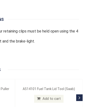
NS
ur retaining clips must be held open using the 4
t and the brake-light.
S
 Puller
A514101 Fuel Tank Lid Tool (Saab)
Add to cart