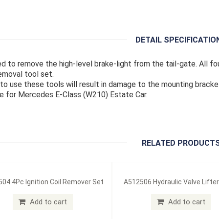
DETAIL SPECIFICATIO
ed to remove the high-level brake-light from the tail-gate. All fo
emoval tool set.
e to use these tools will result in damage to the mounting bracke
le for Mercedes E-Class (W210) Estate Car.
RELATED PRODUCT
04 4Pc Ignition Coil Remover Set
A512506 Hydraulic Valve Lifter
Add to cart
Add to cart