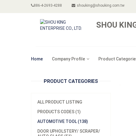
886-4-2693-4288
shouking@shouking.com.tw
SHOU KING
Home
Company Profile
Product Categorie
PRODUCT CATEGORIES
ALL PRODUCT LISTING
PRODUCTS CODES (1)
AUTOMOTIVE TOOL (138)
DOOR UPHOLSTERY/ SCRAPER/