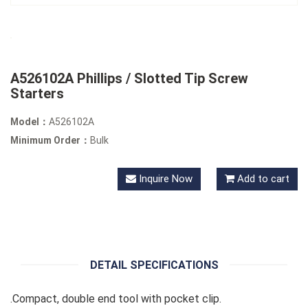
A526102A Phillips / Slotted Tip Screw
Starters
Model：
A526102A
Minimum Order：
Bulk
Inquire Now
Add to cart
DETAIL SPECIFICATIONS
.Compact, double end tool with pocket clip.