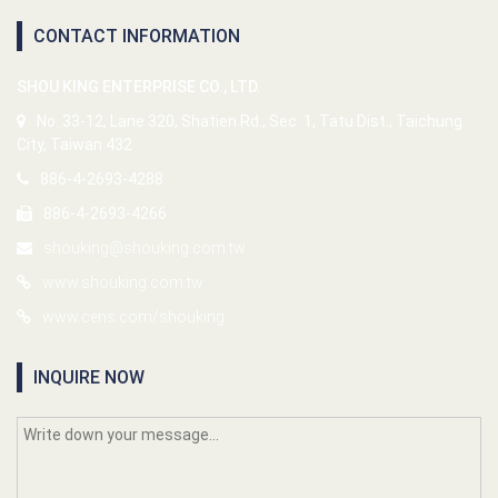
CONTACT INFORMATION
SHOU KING ENTERPRISE CO., LTD.
No. 33-12, Lane 320, Shatien Rd., Sec. 1, Tatu Dist., Taichung
City, Taiwan 432
886-4-2693-4288
886-4-2693-4266
shouking@shouking.com.tw
www.shouking.com.tw
www.cens.com/shouking
INQUIRE NOW