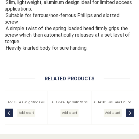
.Slim, lightweight, aluminum design ideal for limited access
applications.
.Suitable for ferrous/non-ferrous Phillips and slotted
screw.
.A simple twist of the spring loaded head firmly grips the
screw which then automatically releases at a set level of
torque.
.Heavily knurled body for sure handing.
RELATED PRODUCTS
A513504 4Pc Ignition Coil
A512506 Hydraulic Valve
A514101 Fuel Tank Lid Tool
Remover Set
Lifter Puller
(Saab)
Add to cart
Add to cart
Add to cart