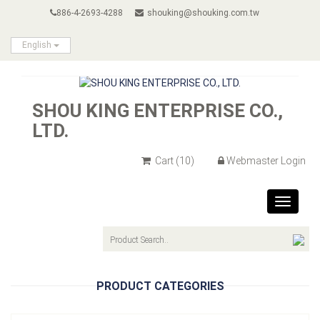
886-4-2693-4288
shouking@shouking.com.tw
English
SHOU KING ENTERPRISE CO.,
LTD.
Cart
(10)
Webmaster Login
Toggle
navigat
PRODUCT CATEGORIES