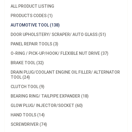
ALL PRODUCT LISTING
PRODUCTS CODES (1)
AUTOMOTIVE TOOL (138)
DOOR UPHOLSTERY/ SCRAPER/ AUTO GLASS (51)
PANEL REPAIR TOOLS (3)
O-RING / PICK-UP/HOOK/ FLEXIBLE NUT DRIVE (37)
BRAKE TOOL (32)
DRAIN PLUG/COOLANT ENGINE OIL FILLER/ ALTERNATOR
TOOL (24)
CLUTCH TOOL (9)
BEARING RING/ TAILPIPE EXPANDER (18)
GLOW PLUG/ INJECTOR/SOCKET (60)
HAND TOOLS (14)
SCREWDRIVER (74)