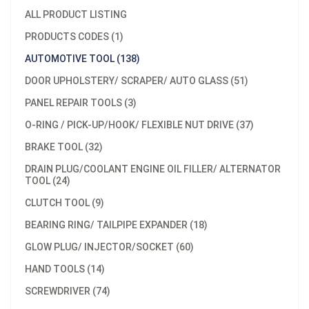
ALL PRODUCT LISTING
PRODUCTS CODES (1)
AUTOMOTIVE TOOL (138)
DOOR UPHOLSTERY/ SCRAPER/ AUTO GLASS (51)
PANEL REPAIR TOOLS (3)
O-RING / PICK-UP/HOOK/ FLEXIBLE NUT DRIVE (37)
BRAKE TOOL (32)
DRAIN PLUG/COOLANT ENGINE OIL FILLER/ ALTERNATOR
TOOL (24)
CLUTCH TOOL (9)
BEARING RING/ TAILPIPE EXPANDER (18)
GLOW PLUG/ INJECTOR/SOCKET (60)
HAND TOOLS (14)
SCREWDRIVER (74)