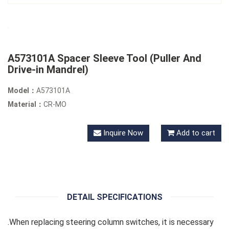
A573101A Spacer Sleeve Tool (Puller And
Drive-in Mandrel)
Model：
A573101A
Material：
CR-MO
Inquire Now
Add to cart
DETAIL SPECIFICATIONS
.When replacing steering column switches, it is necessary