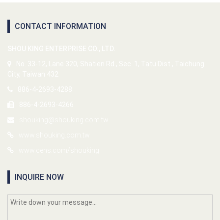
CONTACT INFORMATION
SHOU KING ENTERPRISE CO., LTD.
No. 33-12, Lane 320, Shatien Rd., Sec. 1, Tatu Dist., Taichung
City, Taiwan 432
886-4-2693-4288
886-4-2693-4266
shouking@shouking.com.tw
www.shouking.com.tw
www.cens.com/shouking
INQUIRE NOW