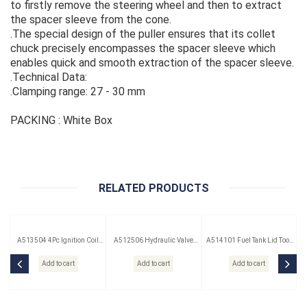
to firstly remove the steering wheel and then to extract
the spacer sleeve from the cone.
.The special design of the puller ensures that its collet
chuck precisely encompasses the spacer sleeve which
enables quick and smooth extraction of the spacer sleeve.
.Technical Data:
.Clamping range: 27 - 30 mm
PACKING : White Box
RELATED PRODUCTS
A513504 4Pc Ignition Coil
A512506 Hydraulic Valve
A514101 Fuel Tank Lid Tool
Remover Set
Lifter Puller
(Saab)
Add to cart
Add to cart
Add to cart