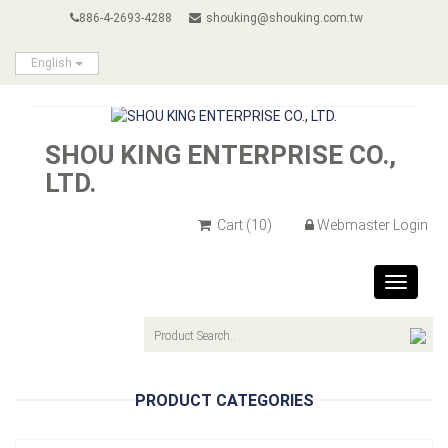
886-4-2693-4288
shouking@shouking.com.tw
English
SHOU KING ENTERPRISE CO.,
LTD.
Cart
(10)
Webmaster Login
Toggle
navigat
PRODUCT CATEGORIES