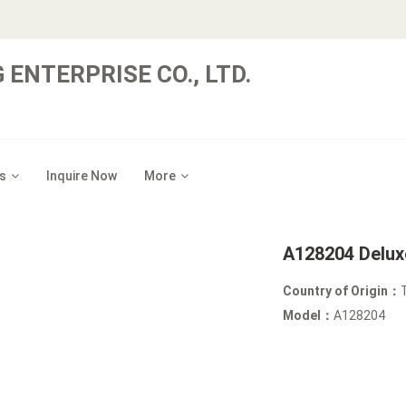
 ENTERPRISE CO., LTD.
s
Inquire Now
More
A128204 Delux
Country of Origin：
Model：
A128204