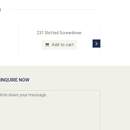
S
231 Slotted Screwdriver
Add to cart
INQUIRE NOW