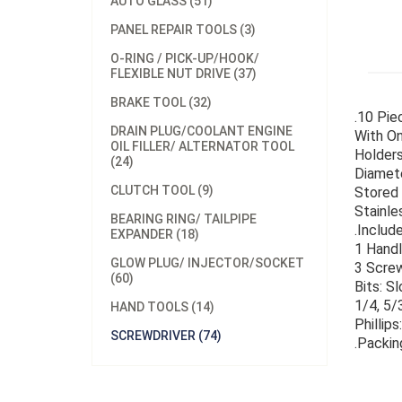
AUTO GLASS (51)
PANEL REPAIR TOOLS (3)
O-RING / PICK-UP/HOOK/
FLEXIBLE NUT DRIVE (37)
BRAKE TOOL (32)
.10 Pie
DRAIN PLUG/COOLANT ENGINE
With On
OIL FILLER/ ALTERNATOR TOOL
Holders
(24)
Diamete
CLUTCH TOOL (9)
Stored 
Stainle
BEARING RING/ TAILPIPE
.Include
EXPANDER (18)
1 Hand
GLOW PLUG/ INJECTOR/SOCKET
3 Scre
(60)
Bits: S
1/4, 5/3
HAND TOOLS (14)
Phillips
SCREWDRIVER (74)
.Packin