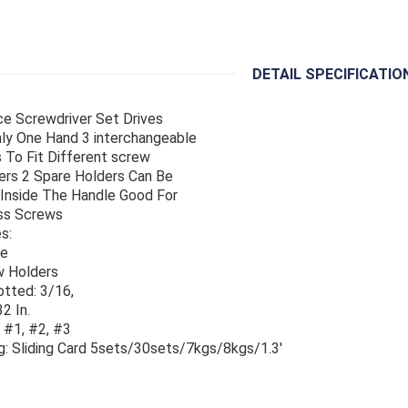
DETAIL SPECIFICATIO
ce Screwdriver Set Drives
ly One Hand 3 interchangeable
 To Fit Different screw
rs 2 Spare Holders Can Be
Inside The Handle Good For
ss Screws
s:
le
w Holders
lotted: 3/16,
2 In.
: #1, #2, #3
g: Sliding Card 5sets/30sets/7kgs/8kgs/1.3'