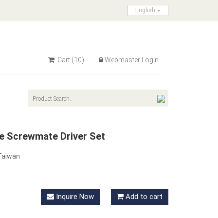
English
Cart
(10)
Webmaster Login
e Screwmate Driver Set
Taiwan
Inquire Now
Add to cart