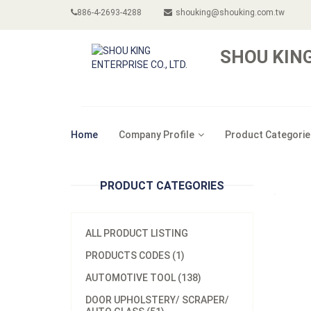
886-4-2693-4288
shouking@shouking.com.tw
SHOU KING
Home
Company Profile
Product Categorie
PRODUCT CATEGORIES
ALL PRODUCT LISTING
PRODUCTS CODES (1)
AUTOMOTIVE TOOL (138)
DOOR UPHOLSTERY/ SCRAPER/