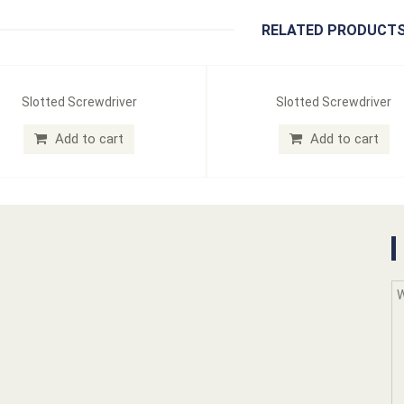
RELATED PRODUCT
Slotted Screwdriver
Slotted Screwdriver
Add to cart
Add to cart