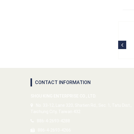
CONTACT INFORMATION
SHOU KING ENTERPRISE CO., LTD.
No. 33-12, Lane 320, Shatien Rd., Sec. 1, Tatu Dist.,
Taichung City, Taiwan 432
886-4-2693-4288
886-4-2693-4266