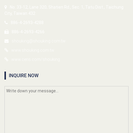
No. 33-12, Lane 320, Shatien Rd., Sec. 1, Tatu Dist., Taichung
City, Taiwan 432
886-4-2693-4288
886-4-2693-4266
shouking@shouking.com.tw
www.shouking.com.tw
www.cens.com/shouking
INQUIRE NOW