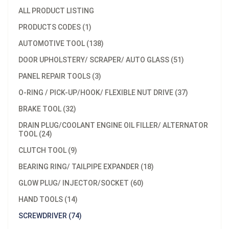
ALL PRODUCT LISTING
PRODUCTS CODES (1)
AUTOMOTIVE TOOL (138)
DOOR UPHOLSTERY/ SCRAPER/ AUTO GLASS (51)
PANEL REPAIR TOOLS (3)
O-RING / PICK-UP/HOOK/ FLEXIBLE NUT DRIVE (37)
BRAKE TOOL (32)
DRAIN PLUG/COOLANT ENGINE OIL FILLER/ ALTERNATOR
TOOL (24)
CLUTCH TOOL (9)
BEARING RING/ TAILPIPE EXPANDER (18)
GLOW PLUG/ INJECTOR/SOCKET (60)
HAND TOOLS (14)
SCREWDRIVER (74)