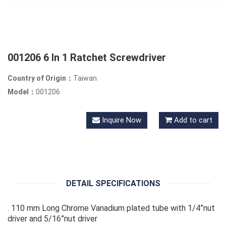
001206 6 In 1 Ratchet Screwdriver
Country of Origin：
Taiwan
Model：
001206
Inquire Now
Add to cart
DETAIL SPECIFICATIONS
. 110 mm Long Chrome Vanadium plated tube with 1/4”nut
driver and 5/16”nut driver