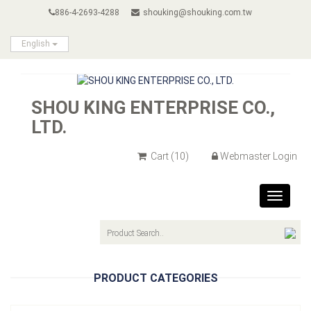
886-4-2693-4288
shouking@shouking.com.tw
English
SHOU KING ENTERPRISE CO.,
LTD.
Cart
(10)
Webmaster Login
Toggle
navigat
PRODUCT CATEGORIES