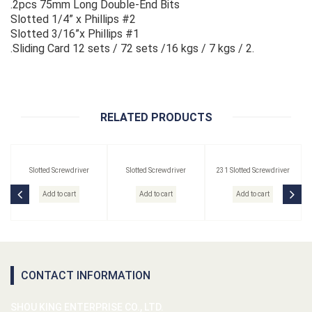
.2pcs 75mm Long Double-End Bits
Slotted 1/4” x Phillips #2
Slotted 3/16”x Phillips #1
.Sliding Card 12 sets / 72 sets /16 kgs / 7 kgs / 2.
RELATED PRODUCTS
Slotted Screwdriver
Slotted Screwdriver
231 Slotted Screwdriver
Add to cart
Add to cart
Add to cart
CONTACT INFORMATION
SHOU KING ENTERPRISE CO., LTD.