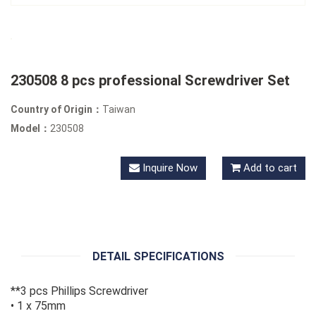
230508 8 pcs professional Screwdriver Set
Country of Origin：
Taiwan
Model：
230508
Inquire Now
Add to cart
DETAIL SPECIFICATIONS
**3 pcs Phillips Screwdriver
• 1 x 75mm