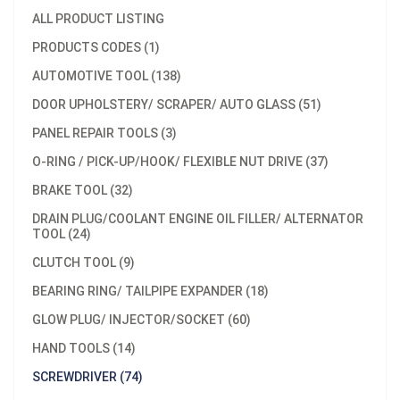
ALL PRODUCT LISTING
PRODUCTS CODES (1)
AUTOMOTIVE TOOL (138)
DOOR UPHOLSTERY/ SCRAPER/ AUTO GLASS (51)
PANEL REPAIR TOOLS (3)
O-RING / PICK-UP/HOOK/ FLEXIBLE NUT DRIVE (37)
BRAKE TOOL (32)
DRAIN PLUG/COOLANT ENGINE OIL FILLER/ ALTERNATOR
TOOL (24)
CLUTCH TOOL (9)
BEARING RING/ TAILPIPE EXPANDER (18)
GLOW PLUG/ INJECTOR/SOCKET (60)
HAND TOOLS (14)
SCREWDRIVER (74)