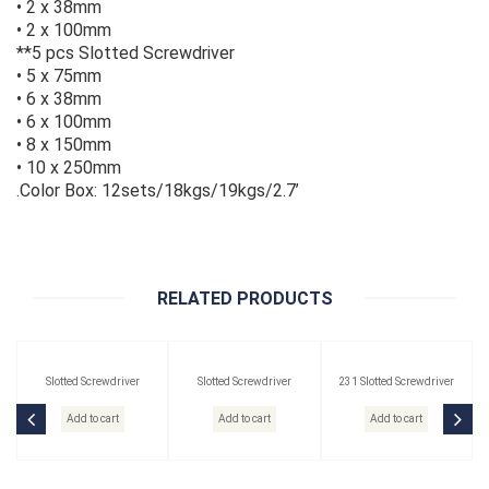
• 2 x 38mm
• 2 x 100mm
**5 pcs Slotted Screwdriver
• 5 x 75mm
• 6 x 38mm
• 6 x 100mm
• 8 x 150mm
• 10 x 250mm
.Color Box: 12sets/18kgs/19kgs/2.7’
RELATED PRODUCTS
Slotted Screwdriver
Slotted Screwdriver
231 Slotted Screwdriver
Add to cart
Add to cart
Add to cart