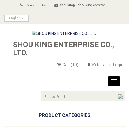
886-4-2693-4288
shouking@shouking.com.tw
English
SHOU KING ENTERPRISE CO.,
LTD.
Cart
(10)
Webmaster Login
Toggle
navigat
PRODUCT CATEGORIES