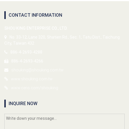
CONTACT INFORMATION
SHOU KING ENTERPRISE CO., LTD.
No. 33-12, Lane 320, Shatien Rd., Sec. 1, Tatu Dist., Taichung
City, Taiwan 432
886-4-2693-4288
886-4-2693-4266
shouking@shouking.com.tw
www.shouking.com.tw
www.cens.com/shouking
INQUIRE NOW