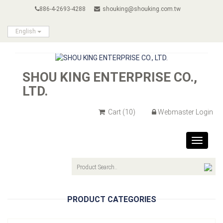
886-4-2693-4288
shouking@shouking.com.tw
English
SHOU KING ENTERPRISE CO.,
LTD.
Cart
(10)
Webmaster Login
Toggle
navigat
PRODUCT CATEGORIES