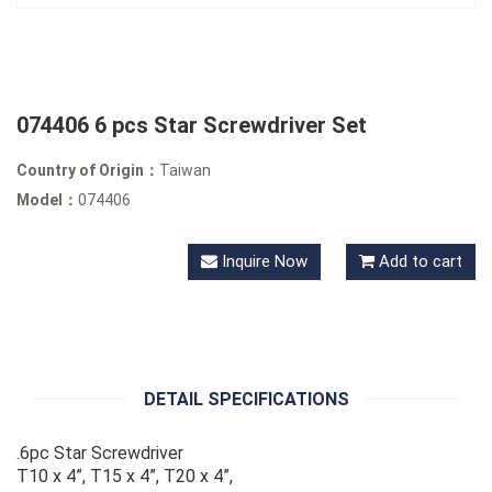
074406 6 pcs Star Screwdriver Set
Country of Origin：
Taiwan
Model：
074406
Inquire Now
Add to cart
DETAIL SPECIFICATIONS
.6pc Star Screwdriver
T10 x 4”, T15 x 4”, T20 x 4”,