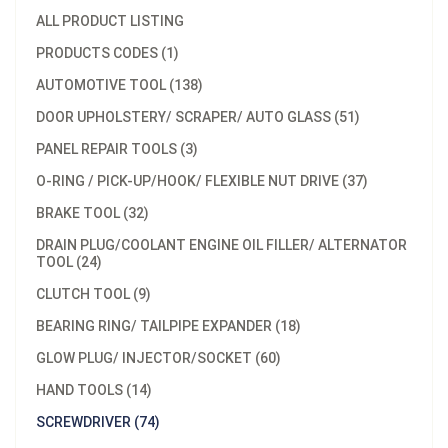
ALL PRODUCT LISTING
PRODUCTS CODES (1)
AUTOMOTIVE TOOL (138)
DOOR UPHOLSTERY/ SCRAPER/ AUTO GLASS (51)
PANEL REPAIR TOOLS (3)
O-RING / PICK-UP/HOOK/ FLEXIBLE NUT DRIVE (37)
BRAKE TOOL (32)
DRAIN PLUG/COOLANT ENGINE OIL FILLER/ ALTERNATOR
TOOL (24)
CLUTCH TOOL (9)
BEARING RING/ TAILPIPE EXPANDER (18)
GLOW PLUG/ INJECTOR/SOCKET (60)
HAND TOOLS (14)
SCREWDRIVER (74)