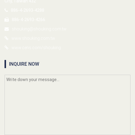
City, Taiwan 432
886-4-2693-4288
886-4-2693-4266
shouking@shouking.com.tw
www.shouking.com.tw
www.cens.com/shouking
INQUIRE NOW