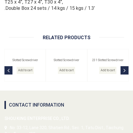
T25 x 4”, T27 x 4”, T30 x 4”,
.Double Box 24 sets / 14 kgs / 15 kgs / 1.3’
RELATED PRODUCTS
Slotted Screwdriver
Slotted Screwdriver
231 Slotted Screwdriver
Add to cart
Add to cart
Add to cart
CONTACT INFORMATION
SHOU KING ENTERPRISE CO., LTD.
No. 33-12, Lane 320, Shatien Rd., Sec. 1, Tatu Dist., Taichung