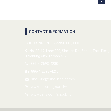
CONTACT INFORMATION
SHOU KING ENTERPRISE CO., LTD.
No. 33-12, Lane 320, Shatien Rd., Sec. 1, Tatu Dist.,
Taichung City, Taiwan 432
886-4-2693-4288
886-4-2693-4266
shouking@shouking.com.tw
www.shouking.com.tw
www.cens.com/shouking