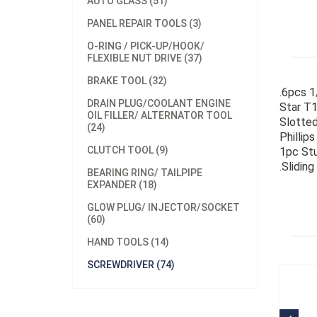
AUTO GLASS (51)
PANEL REPAIR TOOLS (3)
O-RING / PICK-UP/HOOK/
FLEXIBLE NUT DRIVE (37)
BRAKE TOOL (32)
.6pcs 1
DRAIN PLUG/COOLANT ENGINE
Star T1
OIL FILLER/ ALTERNATOR TOOL
Slotted
(24)
Phillips
CLUTCH TOOL (9)
1pc Stu
.Slidin
BEARING RING/ TAILPIPE
EXPANDER (18)
GLOW PLUG/ INJECTOR/SOCKET
(60)
HAND TOOLS (14)
SCREWDRIVER (74)