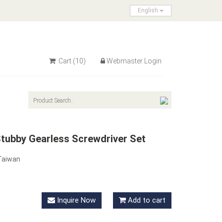
English
Cart
(10)
Webmaster Login
Stubby Gearless Screwdriver Set
Taiwan
Inquire Now
Add to cart