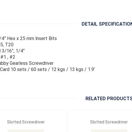
DETAIL SPECIFICATIO
/4” Hex x 25 mm lnsert Bits
5, T20
 3/16”, 1/4”
 #1 , #2
bby Gearless Screwdriver
g Card 10 sets / 60 sets / 12 kgs / 13 kgs / 1.9’
RELATED PRODUCT
Slotted Screwdriver
Slotted Screwdriver