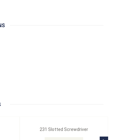
NS
S
231 Slotted Screwdriver