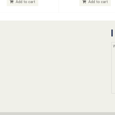
Add to cart
Add to cart