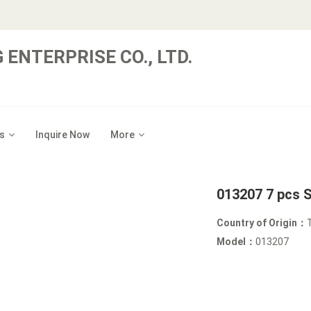
 ENTERPRISE CO., LTD.
s
Inquire Now
More
013207 7 pcs 
Country of Origin：
Model：
013207