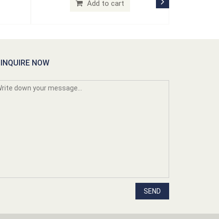
Add to cart
INQUIRE NOW
SEND