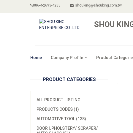
886-4-2693-4288
shouking@shouking.com.tw
SHOU KING
Home
Company Profile
Product Categorie
PRODUCT CATEGORIES
ALL PRODUCT LISTING
PRODUCTS CODES (1)
AUTOMOTIVE TOOL (138)
DOOR UPHOLSTERY/ SCRAPER/