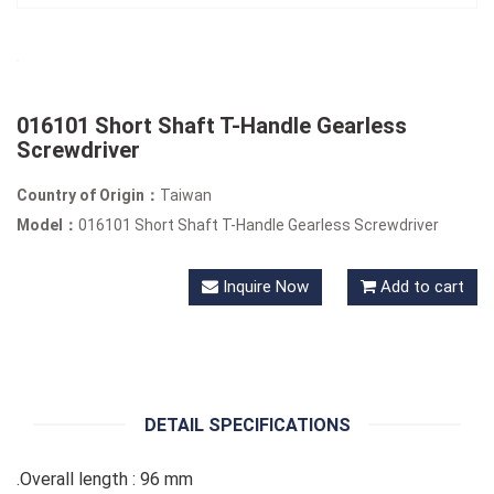
016101 Short Shaft T-Handle Gearless
Screwdriver
Country of Origin：
Taiwan
Model：
016101 Short Shaft T-Handle Gearless Screwdriver
Inquire Now
Add to cart
DETAIL SPECIFICATIONS
.Overall length : 96 mm