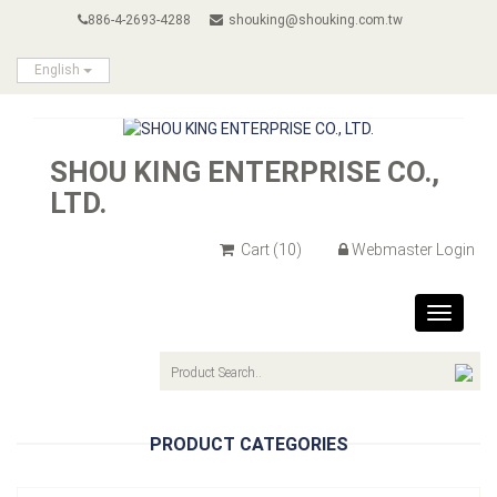
886-4-2693-4288
shouking@shouking.com.tw
English
SHOU KING ENTERPRISE CO.,
LTD.
Cart
(10)
Webmaster Login
Toggle
navigat
PRODUCT CATEGORIES