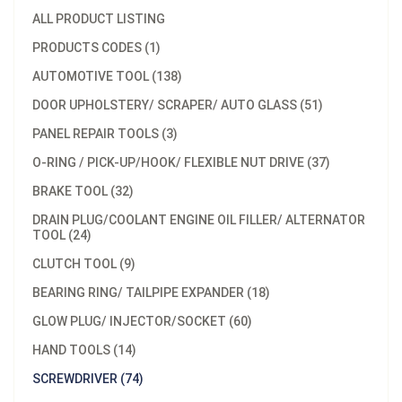
ALL PRODUCT LISTING
PRODUCTS CODES (1)
AUTOMOTIVE TOOL (138)
DOOR UPHOLSTERY/ SCRAPER/ AUTO GLASS (51)
PANEL REPAIR TOOLS (3)
O-RING / PICK-UP/HOOK/ FLEXIBLE NUT DRIVE (37)
BRAKE TOOL (32)
DRAIN PLUG/COOLANT ENGINE OIL FILLER/ ALTERNATOR
TOOL (24)
CLUTCH TOOL (9)
BEARING RING/ TAILPIPE EXPANDER (18)
GLOW PLUG/ INJECTOR/SOCKET (60)
HAND TOOLS (14)
SCREWDRIVER (74)