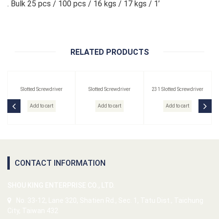
. Bulk 25 pcs / 100 pcs / 16 kgs / 17 kgs / 1’
RELATED PRODUCTS
Slotted Screwdriver
Slotted Screwdriver
231 Slotted Screwdriver
Add to cart
Add to cart
Add to cart
CONTACT INFORMATION
SHOU KING ENTERPRISE CO., LTD.
No. 33-12, Lane 320, Shatien Rd., Sec. 1, Tatu Dist., Taichung
City, Taiwan 432