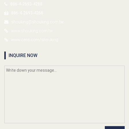
886-4-2693-4288
886-4-2693-4266
shouking@shouking.com.tw
www.shouking.com.tw
www.cens.com/shouking
INQUIRE NOW