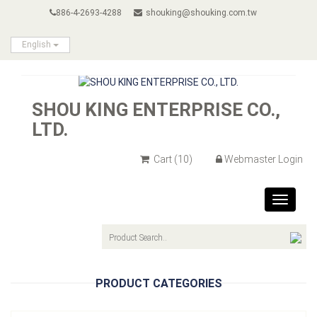
886-4-2693-4288
shouking@shouking.com.tw
English
SHOU KING ENTERPRISE CO.,
LTD.
Cart
(10)
Webmaster Login
Toggle
navigat
PRODUCT CATEGORIES