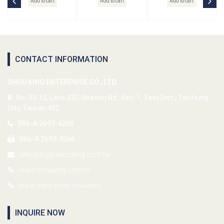
Add to cart
Add to cart
Add to cart
CONTACT INFORMATION
SHOU KING ENTERPRISE CO., LTD.
No. 33-12, Lane 320, Shatien Rd., Sec. 1, Tatu Dist., Taichung
City, Taiwan 432
886-4-2693-4288
886-4-2693-4266
shouking@shouking.com.tw
www.shouking.com.tw
www.cens.com/shouking
INQUIRE NOW