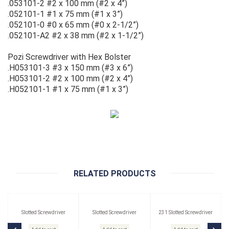
.053101-2 #2 x 100 mm (#2 x 4”)
.052101-1 #1 x 75 mm (#1 x 3”)
.052101-0 #0 x 65 mm (#0 x 2-1/2”)
.052101-A2 #2 x 38 mm (#2 x 1-1/2”)
Pozi Screwdriver with Hex Bolster
.H053101-3 #3 x 150 mm (#3 x 6”)
.H053101-2 #2 x 100 mm (#2 x 4”)
.H052101-1 #1 x 75 mm (#1 x 3”)
RELATED PRODUCTS
Slotted Screwdriver
Slotted Screwdriver
231 Slotted Screwdriver