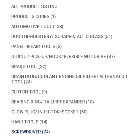
ALL PRODUCT LISTING
PRODUCTS CODES (1)
AUTOMOTIVE TOOL (138)
DOOR UPHOLSTERY/ SCRAPER/ AUTO GLASS (51)
PANEL REPAIR TOOLS (3)
O-RING / PICK-UP/HOOK/ FLEXIBLE NUT DRIVE (37)
BRAKE TOOL (32)
DRAIN PLUG/COOLANT ENGINE OIL FILLER/ ALTERNATOR
TOOL (24)
CLUTCH TOOL (9)
BEARING RING/ TAILPIPE EXPANDER (18)
GLOW PLUG/ INJECTOR/SOCKET (60)
HAND TOOLS (14)
SCREWDRIVER (74)