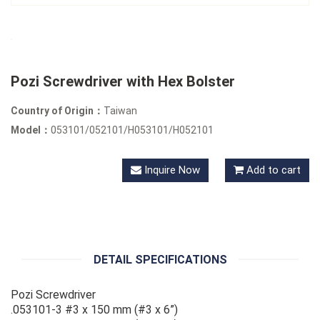
Pozi Screwdriver with Hex Bolster
Country of Origin：
Taiwan
Model：
053101/052101/H053101/H052101
Inquire Now
Add to cart
DETAIL SPECIFICATIONS
Pozi Screwdriver
.053101-3 #3 x 150 mm (#3 x 6”)