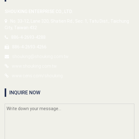
SHOU KING ENTERPRISE CO., LTD.
No. 33-12, Lane 320, Shatien Rd., Sec. 1, Tatu Dist., Taichung
City, Taiwan 432
886-4-2693-4288
886-4-2693-4266
shouking@shouking.com.tw
www.shouking.com.tw
www.cens.com/shouking
INQUIRE NOW