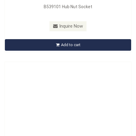
B539101 Hub Nut Socket
Model：
B540101
Material：
Bulk
Inquire Now
B540101 Professional Oil Filter Socket
Add to cart
Inquire Now