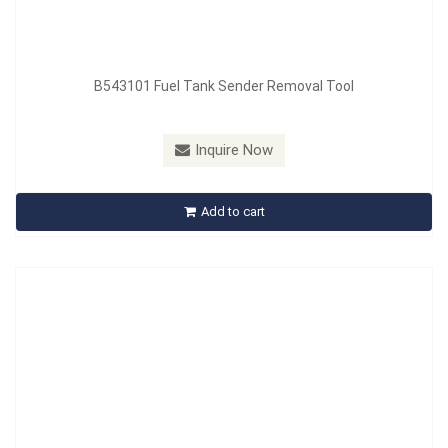
B543101 Fuel Tank Sender Removal Tool
Model：
B544101
Material：
SCM440, Handle : PP + TPR
Inquire Now
B544101 1/4” Turn Fastener Tool
Add to cart
Inquire Now