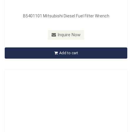
B5401101 Mitsubishi Diesel Fuel Filter Wrench
Model：
B542101
Inquire Now
B542101 Rear Oil Seal Installer Set
Add to cart
Inquire Now