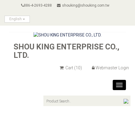
886-4-2693-4288
shouking@shouking.com.tw
English
SHOU KING ENTERPRISE CO.,
LTD.
Cart
(10)
Webmaster Login
Toggle
navigat