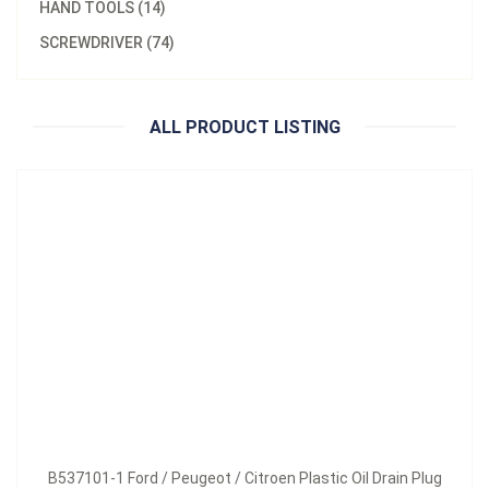
HAND TOOLS (14)
Model：
B537101-1 / B537101-2 / B537101-3 /
SCREWDRIVER (74)
B537101-1 Ford / Peugeot / Citroen Plastic Oil Drain Plug
Inquire Now
ALL PRODUCT LISTING
B537101-1 Ford / Peugeot / Citroen Plastic Oil Drain Plug