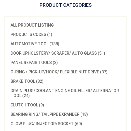
PRODUCT CATEGORIES
ALL PRODUCT LISTING
PRODUCTS CODES (1)
AUTOMOTIVE TOOL (138)
DOOR UPHOLSTERY/ SCRAPER/ AUTO GLASS (51)
PANEL REPAIR TOOLS (3)
O-RING / PICK-UP/HOOK/ FLEXIBLE NUT DRIVE (37)
BRAKE TOOL (32)
DRAIN PLUG/COOLANT ENGINE OIL FILLER/ ALTERNATOR
TOOL (24)
CLUTCH TOOL (9)
BEARING RING/ TAILPIPE EXPANDER (18)
GLOW PLUG/ INJECTOR/SOCKET (60)