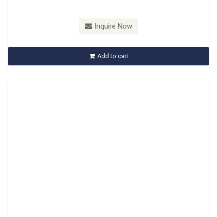
Model：
B538101
Inquire Now
B538101 Ford Crankshaft Damper Holder Tool
Add to cart
Inquire Now