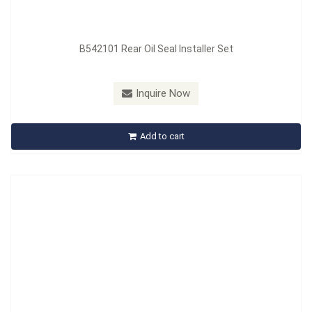
B542101 Rear Oil Seal Installer Set
Model：
B543101
Inquire Now
B543101 Fuel Tank Sender Removal Tool
Add to cart
Inquire Now