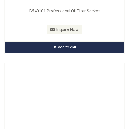
B540101 Professional Oil Filter Socket
Model：
B5401101
Inquire Now
B5401101 Mitsubishi Diesel Fuel Filter Wrench
Add to cart
Inquire Now