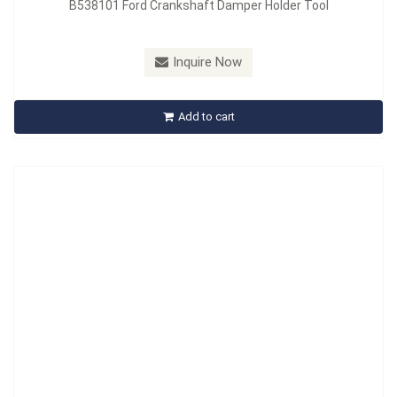
B538101 Ford Crankshaft Damper Holder Tool
Model：
B539101
Material：
SCM440
Inquire Now
B539101 Hub Nut Socket
Add to cart
Inquire Now