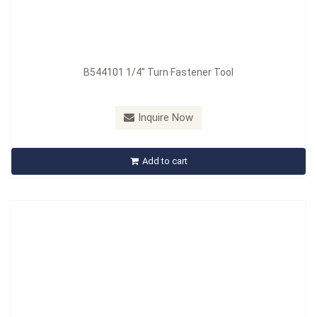
B544101 1/4” Turn Fastener Tool
Model：
B544101A
Material：
Handle : PP + TPR
Inquire Now
B544101A Quarter Turn Fastener Tool - 3/16" Hex Head
Add to cart
Inquire Now