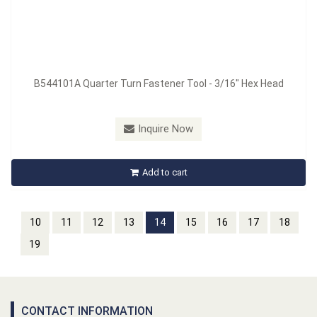
B544101A Quarter Turn Fastener Tool - 3/16" Hex Head
Inquire Now
Add to cart
10
11
12
13
14
15
16
17
18
19
CONTACT INFORMATION