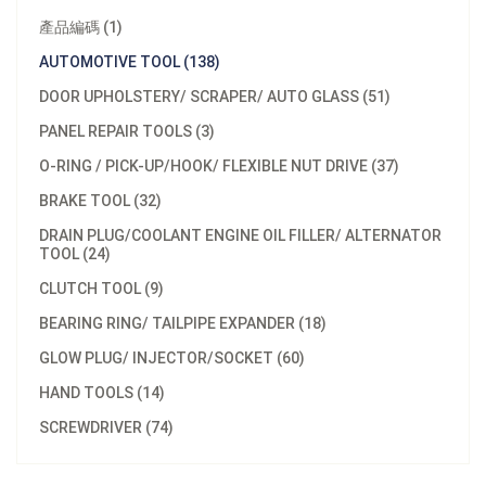
產品編碼 (1)
AUTOMOTIVE TOOL (138)
DOOR UPHOLSTERY/ SCRAPER/ AUTO GLASS (51)
PANEL REPAIR TOOLS (3)
O-RING / PICK-UP/HOOK/ FLEXIBLE NUT DRIVE (37)
BRAKE TOOL (32)
DRAIN PLUG/COOLANT ENGINE OIL FILLER/ ALTERNATOR
TOOL (24)
CLUTCH TOOL (9)
BEARING RING/ TAILPIPE EXPANDER (18)
GLOW PLUG/ INJECTOR/SOCKET (60)
HAND TOOLS (14)
SCREWDRIVER (74)