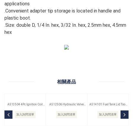
applications
.Convenient adapter tip storage is located in handle and
plastic boot.
.Size: double D, 1/4 In. hex, 3/32 In. hex, 2.5mm hex, 4.5mm
hex
相關產品
A513504 4Pc Ignition Coil
A512506 Hydraulic Valve
A514101 Fuel Tank Lid Tool
Remover Set
Lifter Puller
(Saab)
加入詢問清單
加入詢問清單
加入詢問清單