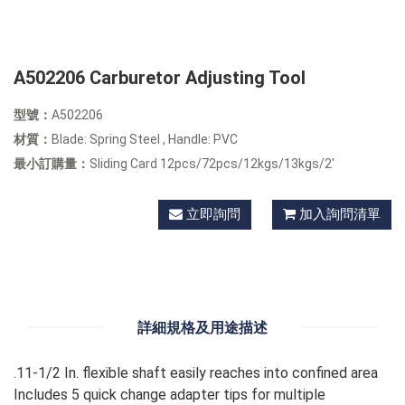
A502206 Carburetor Adjusting Tool
型號：
A502206
材質：
Blade: Spring Steel , Handle: PVC
最小訂購量：
Sliding Card 12pcs/72pcs/12kgs/13kgs/2'
立即詢問
加入詢問清單
詳細規格及用途描述
.11-1/2 In. flexible shaft easily reaches into confined area
Includes 5 quick change adapter tips for multiple