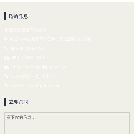
聯絡訊息
塑金實業股份有限公司
432 台中市大肚區沙田路一段320巷33-12號
886-4-2693-4288
886-4-2693-4266
shouking@shouking.com.tw
www.shouking.com.tw
www.cens.com/shouking
立即詢問