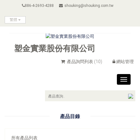
886-4-2693-4288
shouking@shouking.com.tw
繁體
塑金實業股份有限公司
產品詢問列表
(10)
網站管理
Toggle
navigat
產品目錄
所有產品列表