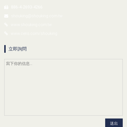
886-4-2693-4266
shouking@shouking.com.tw
www.shouking.com.tw
www.cens.com/shouking
立即詢問
送出