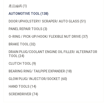
產品編碼 (1)
AUTOMOTIVE TOOL (138)
DOOR UPHOLSTERY/ SCRAPER/ AUTO GLASS (51)
PANEL REPAIR TOOLS (3)
O-RING / PICK-UP/HOOK/ FLEXIBLE NUT DRIVE (37)
BRAKE TOOL (32)
DRAIN PLUG/COOLANT ENGINE OIL FILLER/ ALTERNATOR
TOOL (24)
CLUTCH TOOL (9)
BEARING RING/ TAILPIPE EXPANDER (18)
GLOW PLUG/ INJECTOR/SOCKET (60)
HAND TOOLS (14)
SCREWDRIVER (74)