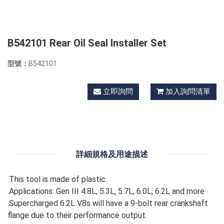
B542101 Rear Oil Seal Installer Set
型號：
B542101
立即詢問
加入詢問清單
詳細規格及用途描述
.This tool is made of plastic.
.Applications: Gen III 4.8L, 5.3L, 5.7L, 6.0L, 6.2L and more
.Supercharged 6.2L V8s will have a 9-bolt rear crankshaft
flange due to their performance output.