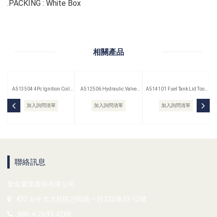
.PACKING : White Box
相關產品
A513504 4Pc Ignition Coil
A512506 Hydraulic Valve
A514101 Fuel Tank Lid Tool
Remover Set
Lifter Puller
(Saab)
加入詢問清單
加入詢問清單
加入詢問清單
聯絡訊息
塑金實業股份有限公司
432 台中市大肚區沙田路一段320巷33-12號
886-4-2693-4288