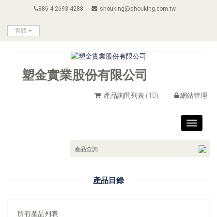
886-4-2693-4288
shouking@shouking.com.tw
繁體
塑金實業股份有限公司
產品詢問列表
(10)
網站管理
Toggle
navigat
產品目錄
所有產品列表