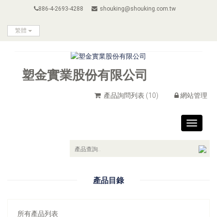
886-4-2693-4288
shouking@shouking.com.tw
繁體
塑金實業股份有限公司
產品詢問列表
(10)
網站管理
Toggle
navigat
產品目錄
所有產品列表