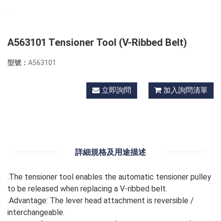
A563101 Tensioner Tool (V-Ribbed Belt)
型號：
A563101
立即詢問
加入詢問清單
詳細規格及用途描述
.The tensioner tool enables the automatic tensioner pulley
to be released when replacing a V-ribbed belt.
.Advantage: The lever head attachment is reversible /
interchangeable.