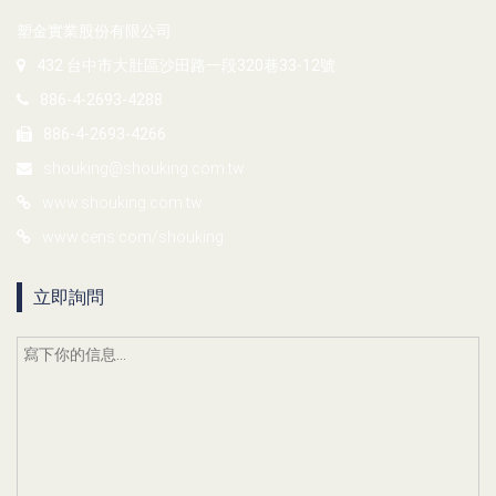
塑金實業股份有限公司
432 台中市大肚區沙田路一段320巷33-12號
886-4-2693-4288
886-4-2693-4266
shouking@shouking.com.tw
www.shouking.com.tw
www.cens.com/shouking
立即詢問