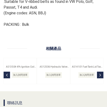
.Suitable for V-ribbed belts as found in VW Polo, Golf,
Passat, T4 and Audi.
(Engine codes: ASN, BBJ)
PACKING : Bulk
相關產品
A513504 4Pc Ignition Coil
A512506 Hydraulic Valve
A514101 Fuel Tank Lid Tool
Remover Set
Lifter Puller
(Saab)
加入詢問清單
加入詢問清單
加入詢問清單
聯絡訊息