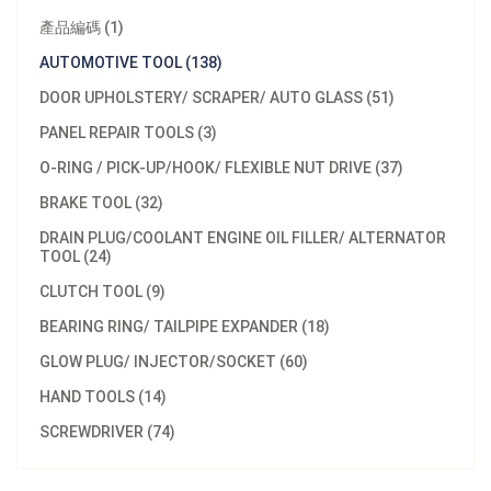
產品編碼 (1)
AUTOMOTIVE TOOL (138)
DOOR UPHOLSTERY/ SCRAPER/ AUTO GLASS (51)
PANEL REPAIR TOOLS (3)
O-RING / PICK-UP/HOOK/ FLEXIBLE NUT DRIVE (37)
BRAKE TOOL (32)
DRAIN PLUG/COOLANT ENGINE OIL FILLER/ ALTERNATOR
TOOL (24)
CLUTCH TOOL (9)
BEARING RING/ TAILPIPE EXPANDER (18)
GLOW PLUG/ INJECTOR/SOCKET (60)
HAND TOOLS (14)
SCREWDRIVER (74)