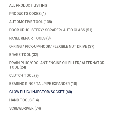
ALL PRODUCT LISTING
PRODUCTS CODES (1)
AUTOMOTIVE TOOL (138)
DOOR UPHOLSTERY/ SCRAPER/ AUTO GLASS (51)
PANEL REPAIR TOOLS (3)
O-RING / PICK-UP/HOOK/ FLEXIBLE NUT DRIVE (37)
BRAKE TOOL (32)
DRAIN PLUG/COOLANT ENGINE OIL FILLER/ ALTERNATOR
TOOL (24)
CLUTCH TOOL (9)
BEARING RING/ TAILPIPE EXPANDER (18)
GLOW PLUG/ INJECTOR/SOCKET (60)
HAND TOOLS (14)
SCREWDRIVER (74)