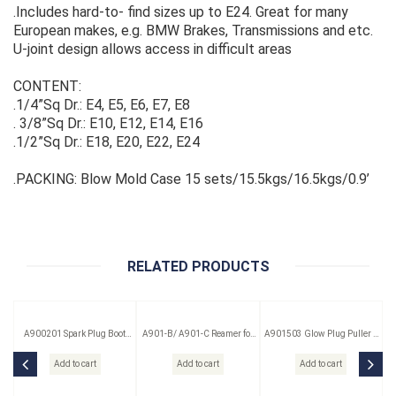
.Includes hard-to- find sizes up to E24. Great for many
European makes, e.g. BMW Brakes, Transmissions and etc.
U-joint design allows access in difficult areas
CONTENT:
.1/4”Sq Dr.: E4, E5, E6, E7, E8
. 3/8”Sq Dr.: E10, E12, E14, E16
.1/2”Sq Dr.: E18, E20, E22, E24
.PACKING: Blow Mold Case 15 sets/15.5kgs/16.5kgs/0.9’
RELATED PRODUCTS
A900201 Spark Plug Boot
A901-B/ A901-C Reamer for
A901503 Glow Plug Puller &
Puller
Glow Plug
Reamer Kit 3 Pc
Add to cart
Add to cart
Add to cart