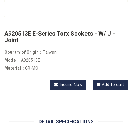
A920513E E-Series Torx Sockets - W/ U -
Joint
Country of Origin：
Taiwan
Model：
A920513E
Material：
CR-MO
Inquire Now
Add to cart
DETAIL SPECIFICATIONS