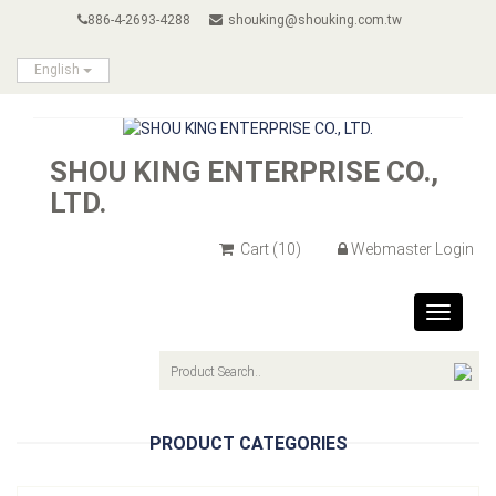
886-4-2693-4288
shouking@shouking.com.tw
English
SHOU KING ENTERPRISE CO.,
LTD.
Cart
(10)
Webmaster Login
Toggle
navigat
PRODUCT CATEGORIES