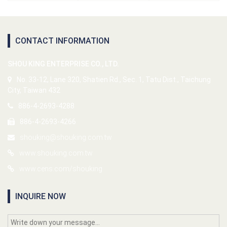
CONTACT INFORMATION
SHOU KING ENTERPRISE CO., LTD.
No. 33-12, Lane 320, Shatien Rd., Sec. 1, Tatu Dist., Taichung
City, Taiwan 432
886-4-2693-4288
886-4-2693-4266
shouking@shouking.com.tw
www.shouking.com.tw
www.cens.com/shouking
INQUIRE NOW