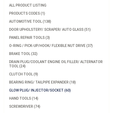
ALL PRODUCT LISTING
PRODUCTS CODES (1)
AUTOMOTIVE TOOL (138)
DOOR UPHOLSTERY/ SCRAPER/ AUTO GLASS (51)
PANEL REPAIR TOOLS (3)
O-RING / PICK-UP/HOOK/ FLEXIBLE NUT DRIVE (37)
BRAKE TOOL (32)
DRAIN PLUG/COOLANT ENGINE OIL FILLER/ ALTERNATOR
TOOL (24)
CLUTCH TOOL (9)
BEARING RING/ TAILPIPE EXPANDER (18)
GLOW PLUG/ INJECTOR/SOCKET (60)
HAND TOOLS (14)
SCREWDRIVER (74)