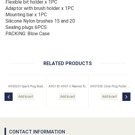
.Flexible bit holder x 1PC
.Adaptor with brush holder x 1PC
.Mounting bar x 1PC
.Silicone Nylon brushes 15 and 20
.Sealing plugs 6PCS
.PACKING: Blow Case
RELATED PRODUCTS
A900201 Spark Plug Boot
A901-B/ A901-C Reamer for
A901503 Glow Plug Puller &
Puller
Glow Plug
Reamer Kit 3 Pc
Add to cart
Add to cart
Add to cart
CONTACT INFORMATION