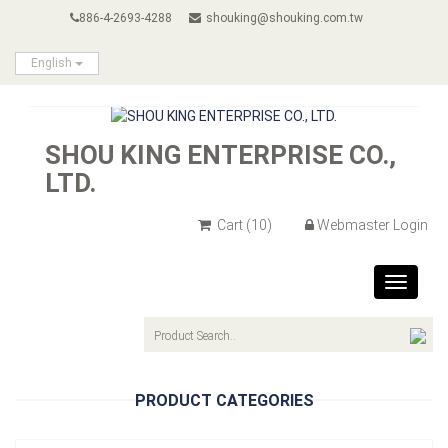
886-4-2693-4288
shouking@shouking.com.tw
English
SHOU KING ENTERPRISE CO.,
LTD.
Cart
(10)
Webmaster Login
Toggle
navigat
PRODUCT CATEGORIES