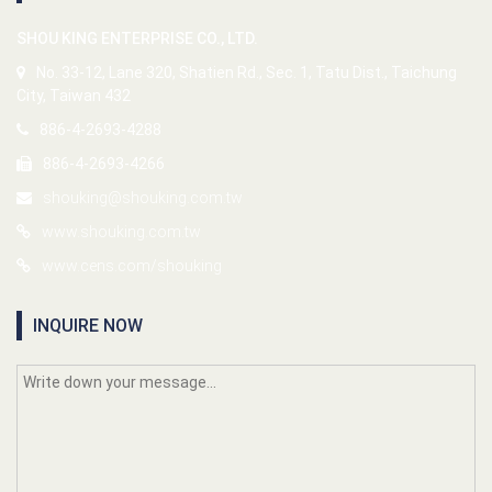
SHOU KING ENTERPRISE CO., LTD.
No. 33-12, Lane 320, Shatien Rd., Sec. 1, Tatu Dist., Taichung
City, Taiwan 432
886-4-2693-4288
886-4-2693-4266
shouking@shouking.com.tw
www.shouking.com.tw
www.cens.com/shouking
INQUIRE NOW