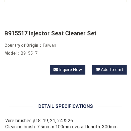
B915517 Injector Seat Cleaner Set
Country of Origin：
Taiwan
Model：
B915517
Inquire Now
Add to cart
DETAIL SPECIFICATIONS
.Wire brushes ø18, 19, 21, 24 & 26
.Cleaning brush: 7.5mm x 100mm overall length: 300mm