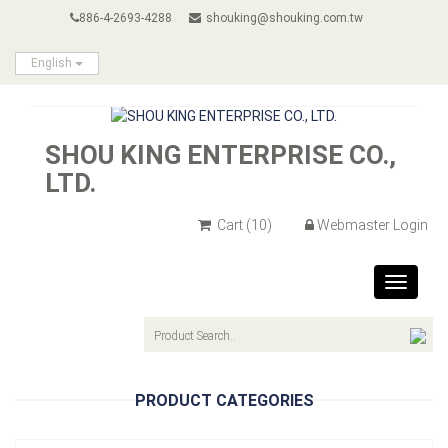
886-4-2693-4288
shouking@shouking.com.tw
English
SHOU KING ENTERPRISE CO.,
LTD.
Cart
(10)
Webmaster Login
Toggle
navigat
PRODUCT CATEGORIES