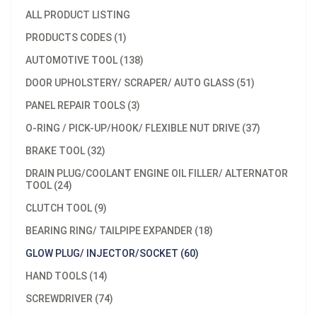
ALL PRODUCT LISTING
PRODUCTS CODES (1)
AUTOMOTIVE TOOL (138)
DOOR UPHOLSTERY/ SCRAPER/ AUTO GLASS (51)
PANEL REPAIR TOOLS (3)
O-RING / PICK-UP/HOOK/ FLEXIBLE NUT DRIVE (37)
BRAKE TOOL (32)
DRAIN PLUG/COOLANT ENGINE OIL FILLER/ ALTERNATOR
TOOL (24)
CLUTCH TOOL (9)
BEARING RING/ TAILPIPE EXPANDER (18)
GLOW PLUG/ INJECTOR/SOCKET (60)
HAND TOOLS (14)
SCREWDRIVER (74)