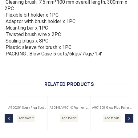
.Cleaning brush: 7.5 mm*100 mm overall length: 300mm x
2PC
.Flexible bit holder x 1PC
.Adaptor with brush holder x 1PC
.Mounting bar x 1PC
.Twisted brush wire x 2PC
.Sealing plugs x 8PC
.Plastic sleeve for brush x 1PC
.PACKING : Blow Case 5 sets/6kgs/7kgs/1.4'
RELATED PRODUCTS
A900201 Spark Plug Boot
A901-B/ A901-C Reamer for
A901503 Glow Plug Puller &
Puller
Glow Plug
Reamer Kit 3 Pc
Add to cart
Add to cart
Add to cart