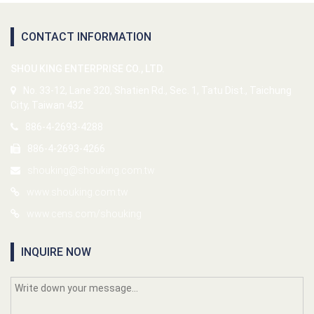
CONTACT INFORMATION
SHOU KING ENTERPRISE CO., LTD.
No. 33-12, Lane 320, Shatien Rd., Sec. 1, Tatu Dist., Taichung
City, Taiwan 432
886-4-2693-4288
886-4-2693-4266
shouking@shouking.com.tw
www.shouking.com.tw
www.cens.com/shouking
INQUIRE NOW