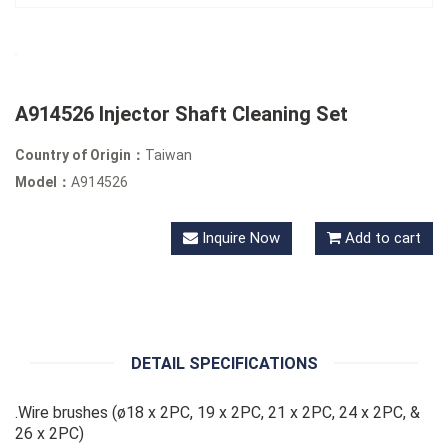
A914526 Injector Shaft Cleaning Set
Country of Origin：
Taiwan
Model：
A914526
Inquire Now
Add to cart
DETAIL SPECIFICATIONS
.Wire brushes (ø18 x 2PC, 19 x 2PC, 21 x 2PC, 24 x 2PC, &
26 x 2PC)