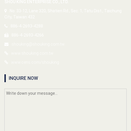
SHOU KING ENTERPRISE CO., LTD.
No. 33-12, Lane 320, Shatien Rd., Sec. 1, Tatu Dist., Taichung
City, Taiwan 432
886-4-2693-4288
886-4-2693-4266
shouking@shouking.com.tw
www.shouking.com.tw
www.cens.com/shouking
INQUIRE NOW