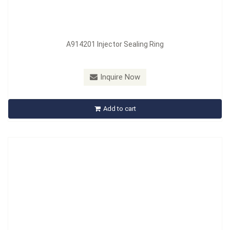
A914201 Injector Sealing Ring
Model：
A914526
Inquire Now
A914526 Injector Shaft Cleaning Set
Add to cart
Inquire Now