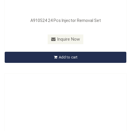
A910524 24 Pcs Injector Removal Set
Model：
A914201
Inquire Now
A914201 Injector Sealing Ring
Add to cart
Inquire Now