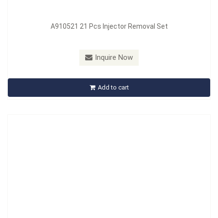
A910521 21 Pcs Injector Removal Set
Model：
A910524
Inquire Now
A910524 24 Pcs Injector Removal Set
Add to cart
Inquire Now