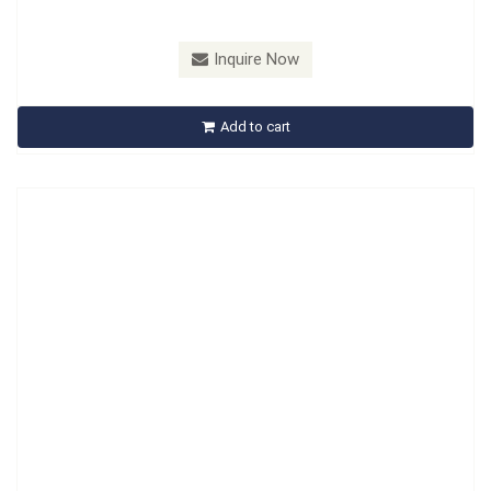
Model：
A913504
Inquire Now
A913504 Injector Cap Removal Socket Set
Add to cart
Inquire Now