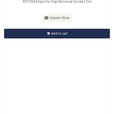
A913504 Injector Cap Removal Socket Set
Model：
A910508
Inquire Now
A910508 Common Rail Injector Tool Kit
Add to cart
Inquire Now