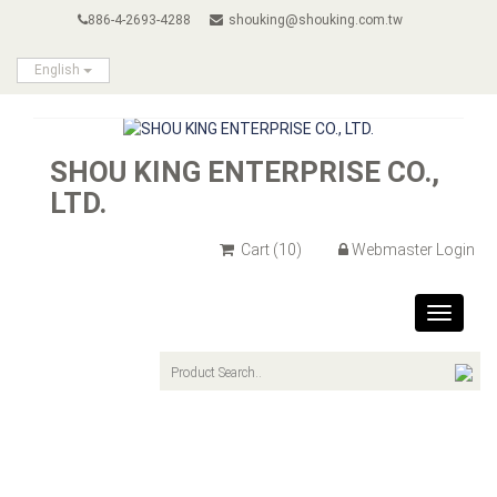
886-4-2693-4288
shouking@shouking.com.tw
English
SHOU KING ENTERPRISE CO.,
LTD.
Cart
(10)
Webmaster Login
Toggle
navigat