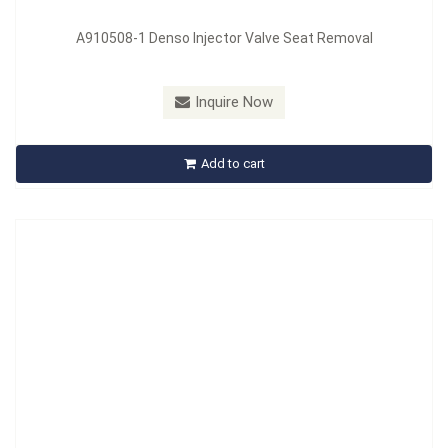
A910508-1 Denso Injector Valve Seat Removal
Model：
A910521
Inquire Now
A910521 21 Pcs Injector Removal Set
Add to cart
Inquire Now