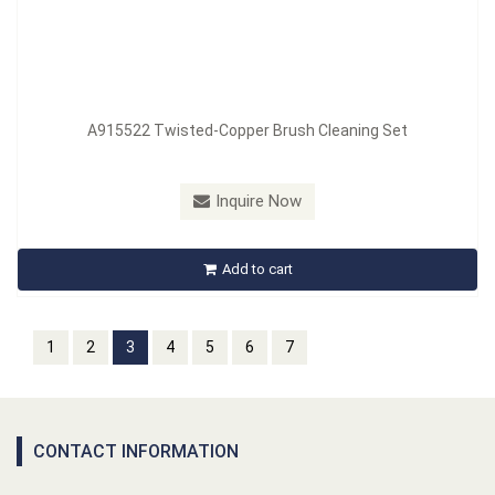
A915522 Twisted-Copper Brush Cleaning Set
Inquire Now
Add to cart
1
2
3
4
5
6
7
CONTACT INFORMATION