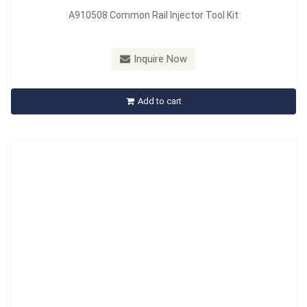
A910508 Common Rail Injector Tool Kit
Model：
A910508-1
Inquire Now
A910508-1 Denso Injector Valve Seat Removal
Add to cart
Inquire Now