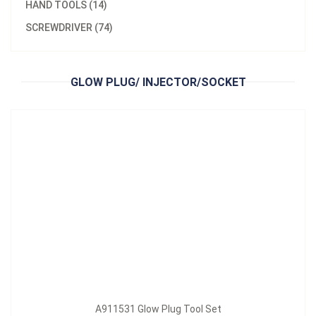
HAND TOOLS (14)
Model：
A911531
SCREWDRIVER (74)
A911531 Glow Plug Tool Set
Inquire Now
GLOW PLUG/ INJECTOR/SOCKET
A911531 Glow Plug Tool Set