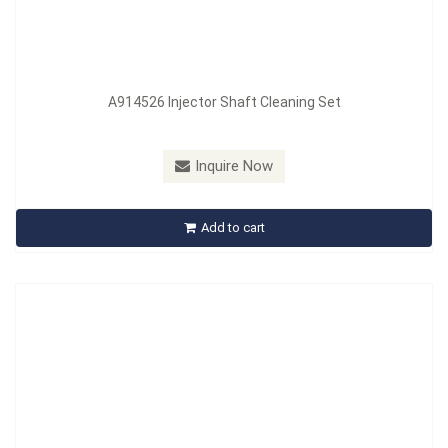
A914526 Injector Shaft Cleaning Set
Model：
A915522
Inquire Now
A915522 Twisted-Copper Brush Cleaning Set
Add to cart
Inquire Now