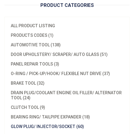
PRODUCT CATEGORIES
ALL PRODUCT LISTING
PRODUCTS CODES (1)
AUTOMOTIVE TOOL (138)
DOOR UPHOLSTERY/ SCRAPER/ AUTO GLASS (51)
PANEL REPAIR TOOLS (3)
O-RING / PICK-UP/HOOK/ FLEXIBLE NUT DRIVE (37)
BRAKE TOOL (32)
DRAIN PLUG/COOLANT ENGINE OIL FILLER/ ALTERNATOR
TOOL (24)
CLUTCH TOOL (9)
BEARING RING/ TAILPIPE EXPANDER (18)
GLOW PLUG/ INJECTOR/SOCKET (60)