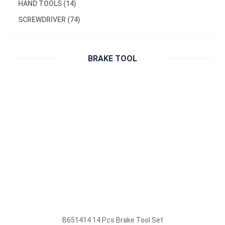
HAND TOOLS (14)
Model：
B651414
SCREWDRIVER (74)
B651414 14 Pcs Brake Tool Set
Inquire Now
BRAKE TOOL
B651414 14 Pcs Brake Tool Set