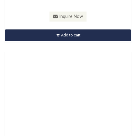
Model：
B652201
Inquire Now
B652201 Brake Pad Thickness Adjust Ring Tool
Add to cart
Inquire Now