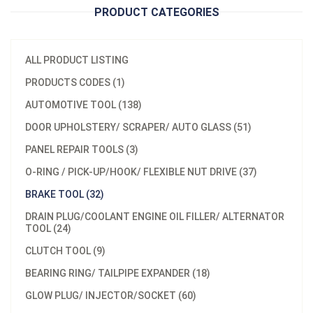
PRODUCT CATEGORIES
ALL PRODUCT LISTING
PRODUCTS CODES (1)
AUTOMOTIVE TOOL (138)
DOOR UPHOLSTERY/ SCRAPER/ AUTO GLASS (51)
PANEL REPAIR TOOLS (3)
O-RING / PICK-UP/HOOK/ FLEXIBLE NUT DRIVE (37)
BRAKE TOOL (32)
DRAIN PLUG/COOLANT ENGINE OIL FILLER/ ALTERNATOR
TOOL (24)
CLUTCH TOOL (9)
BEARING RING/ TAILPIPE EXPANDER (18)
GLOW PLUG/ INJECTOR/SOCKET (60)