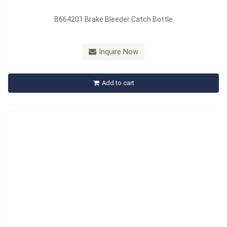
B664201 Brake Bleeder Catch Bottle
Model：
B664201B
Material：
Aluminum & Rubber
Inquire Now
B664201B Motorcycle Car Clutch Brake Bleeder Hose One
Way Valve Tube
Add to cart
Inquire Now