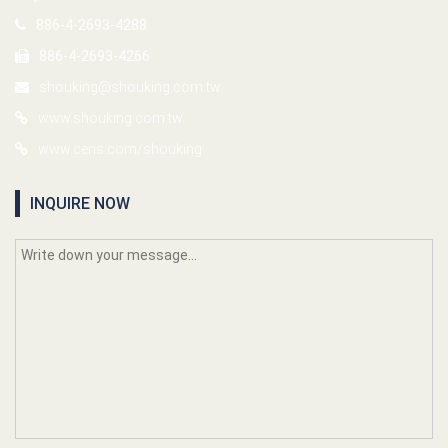
886-4-2693-4288
886-4-2693-4266
shouking@shouking.com.tw
www.shouking.com.tw
www.cens.com/shouking
INQUIRE NOW