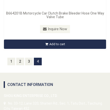
B664201B Motorcycle Car Clutch Brake Bleeder Hose One Way
Valve Tube
Inquire Now
Add to cart
1
2
3
4
CONTACT INFORMATION
SHOU KING ENTERPRISE CO., LTD.
No. 33-12, Lane 320, Shatien Rd., Sec. 1, Tatu Dist., Taichung
City, Taiwan 432