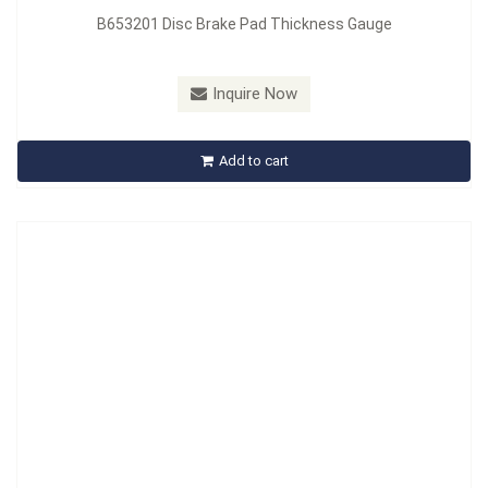
B653201 Disc Brake Pad Thickness Gauge
Model：
B664201
Material：
PVC + PP
Inquire Now
B664201 Brake Bleeder Catch Bottle
Add to cart
Inquire Now