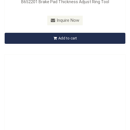
B652201 Brake Pad Thickness Adjust Ring Tool
Model：
B653201
Inquire Now
B653201 Disc Brake Pad Thickness Gauge
Add to cart
Inquire Now