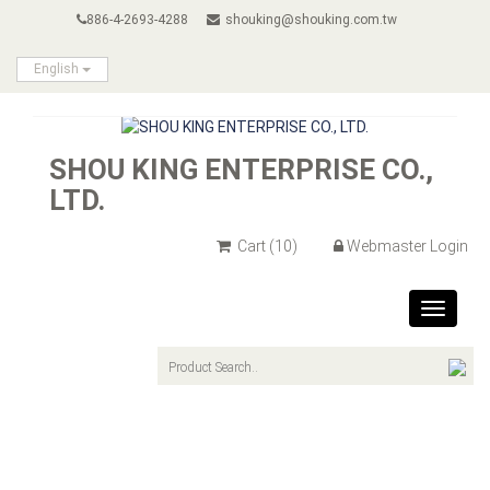
886-4-2693-4288
shouking@shouking.com.tw
English
SHOU KING ENTERPRISE CO.,
LTD.
Cart
(10)
Webmaster Login
Toggle
navigat