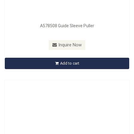
A578508 Guide Sleeve Puller
Model：
A583101
Material：
Carbon Steel
Inquire Now
A579101 A583101 Socket, Spanner, Steering Rack
Add to cart
Inquire Now