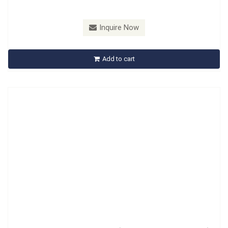
Model：
A573101A
Material：
CR-MO
Inquire Now
A573101A Spacer Sleeve Tool (Puller And Drive-in Mandrel)
Add to cart
Inquire Now