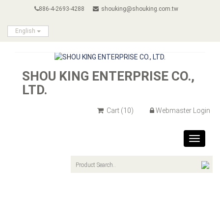
886-4-2693-4288
shouking@shouking.com.tw
English
SHOU KING ENTERPRISE CO.,
LTD.
Cart
(10)
Webmaster Login
Toggle
navigat