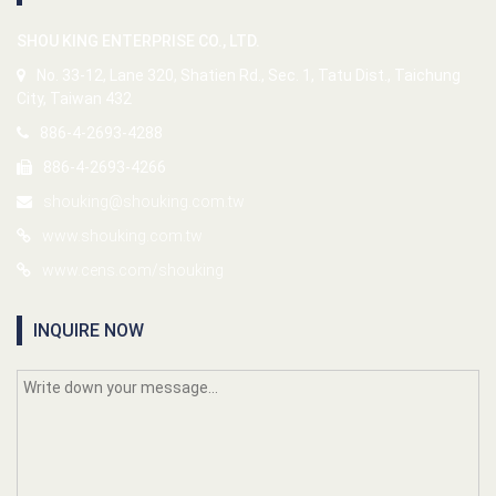
SHOU KING ENTERPRISE CO., LTD.
No. 33-12, Lane 320, Shatien Rd., Sec. 1, Tatu Dist., Taichung
City, Taiwan 432
886-4-2693-4288
886-4-2693-4266
shouking@shouking.com.tw
www.shouking.com.tw
www.cens.com/shouking
INQUIRE NOW