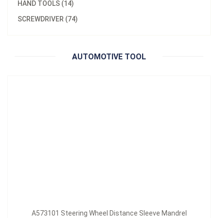
HAND TOOLS (14)
Material：
Brass
SCREWDRIVER (74)
A573101 Steering Wheel Distance Sleeve Mandrel
Inquire Now
AUTOMOTIVE TOOL
A573101 Steering Wheel Distance Sleeve Mandrel