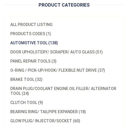
PRODUCT CATEGORIES
ALL PRODUCT LISTING
PRODUCTS CODES (1)
AUTOMOTIVE TOOL (138)
DOOR UPHOLSTERY/ SCRAPER/ AUTO GLASS (51)
PANEL REPAIR TOOLS (3)
O-RING / PICK-UP/HOOK/ FLEXIBLE NUT DRIVE (37)
BRAKE TOOL (32)
DRAIN PLUG/COOLANT ENGINE OIL FILLER/ ALTERNATOR
TOOL (24)
CLUTCH TOOL (9)
BEARING RING/ TAILPIPE EXPANDER (18)
GLOW PLUG/ INJECTOR/SOCKET (60)
Model：
A573101