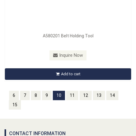
A580201 Belt Holding Tool
Inquire Now
Add to cart
6
7
8
9
10
11
12
13
14
15
CONTACT INFORMATION