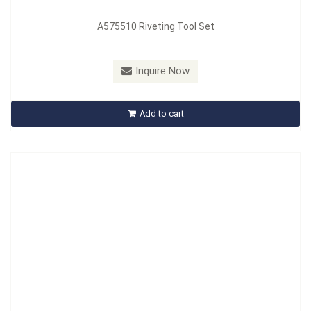
A575510 Riveting Tool Set
Model：
A576101
Material：
Spring Steel
Inquire Now
A576101 Volvo ECU Removal Tool
Add to cart
Inquire Now