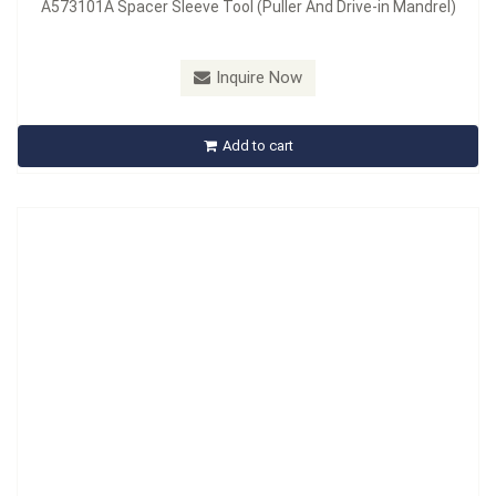
A573101A Spacer Sleeve Tool (Puller And Drive-in Mandrel)
Inquire Now
A573502 Spacer Sleeve Tool
Add to cart
Inquire Now