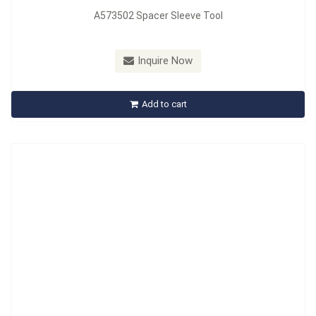
A573502 Spacer Sleeve Tool
Model：
A575510
Material：
Carbon Steel
Inquire Now
A575510 Riveting Tool Set
Add to cart
Inquire Now