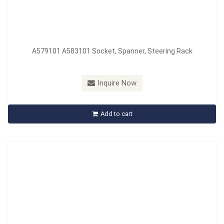
A579101 A583101 Socket, Spanner, Steering Rack
Model：
A580201
Material：
Nylon
Inquire Now
A580201 Belt Holding Tool
Add to cart
Inquire Now