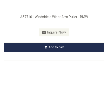
A577101 Windshield Wiper Arm Puller - BMW
Model：
A578508
Material：
CR-MO
Inquire Now
A578508 Guide Sleeve Puller
Add to cart
Inquire Now