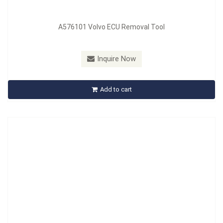
A576101 Volvo ECU Removal Tool
Model：
A577101
Material：
CR-MO
Inquire Now
A577101 Windshield Wiper Arm Puller - BMW
Add to cart
Inquire Now