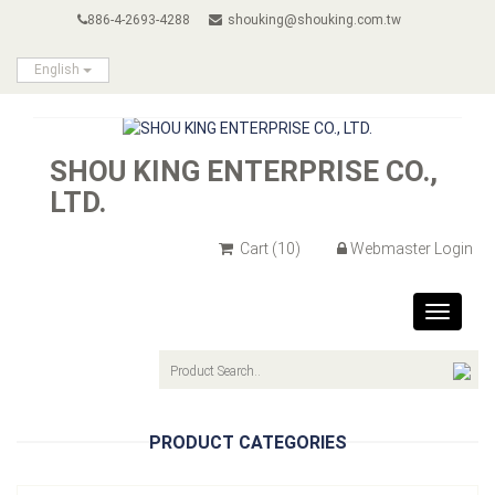
886-4-2693-4288
shouking@shouking.com.tw
English
SHOU KING ENTERPRISE CO.,
LTD.
Cart
(10)
Webmaster Login
Toggle
navigat
PRODUCT CATEGORIES