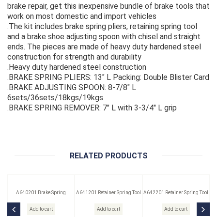
brake repair, get this inexpensive bundle of brake tools that
work on most domestic and import vehicles
.The kit includes brake spring pliers, retaining spring tool
and a brake shoe adjusting spoon with chisel and straight
ends. The pieces are made of heavy duty hardened steel
construction for strength and durability
.Heavy duty hardened steel construction
.BRAKE SPRING PLIERS: 13" L Packing: Double Blister Card
.BRAKE ADJUSTING SPOON: 8-7/8" L
6sets/36sets/18kgs/19kgs
.BRAKE SPRING REMOVER: 7" L with 3-3/4" L grip
RELATED PRODUCTS
A640201 Brake Spring
A641201 Retainer Spring Tool
A642201 Retainer Spring Tool
Washer Tool
Add to cart
Add to cart
Add to cart