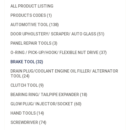
ALL PRODUCT LISTING
PRODUCTS CODES (1)
AUTOMOTIVE TOOL (138)
DOOR UPHOLSTERY/ SCRAPER/ AUTO GLASS (51)
PANEL REPAIR TOOLS (3)
O-RING / PICK-UP/HOOK/ FLEXIBLE NUT DRIVE (37)
BRAKE TOOL (32)
DRAIN PLUG/COOLANT ENGINE OIL FILLER/ ALTERNATOR
TOOL (24)
CLUTCH TOOL (9)
BEARING RING/ TAILPIPE EXPANDER (18)
GLOW PLUG/ INJECTOR/SOCKET (60)
HAND TOOLS (14)
SCREWDRIVER (74)