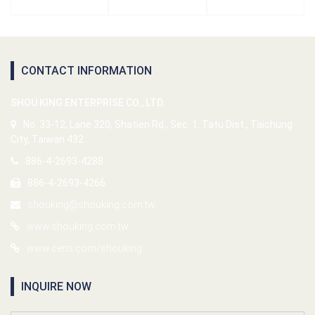
CONTACT INFORMATION
SHOU KING ENTERPRISE CO., LTD.
No. 33-12, Lane 320, Shatien Rd., Sec. 1, Tatu Dist., Taichung
City, Taiwan 432
886-4-2693-4288
886-4-2693-4266
shouking@shouking.com.tw
www.shouking.com.tw
www.cens.com/shouking
INQUIRE NOW