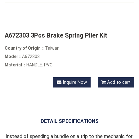
A672303 3Pcs Brake Spring Plier Kit
Country of Origin：
Taiwan
Model：
A672303
Material：
HANDLE: PVC
Inquire Now
Add to cart
DETAIL SPECIFICATIONS
.Instead of spending a bundle on a trip to the mechanic for