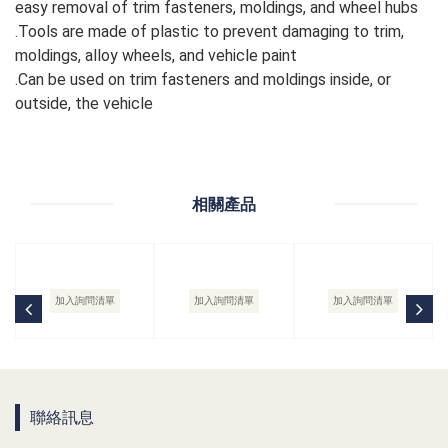
easy removal of trim fasteners, moldings, and wheel hubs
.Tools are made of plastic to prevent damaging to trim,
moldings, alloy wheels, and vehicle paint
.Can be used on trim fasteners and moldings inside, or
outside, the vehicle
相關產品
加入詢問清單
加入詢問清單
加入詢問清單
聯絡訊息