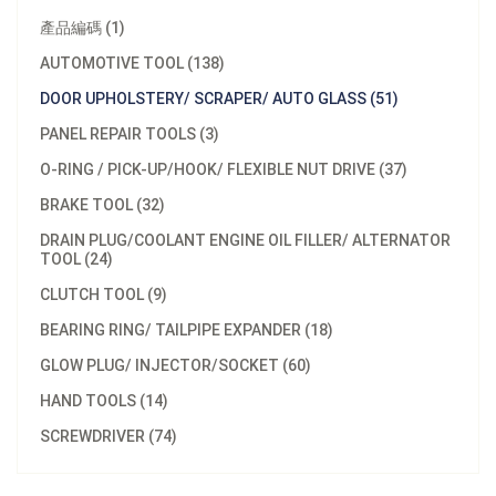
產品編碼 (1)
AUTOMOTIVE TOOL (138)
DOOR UPHOLSTERY/ SCRAPER/ AUTO GLASS (51)
PANEL REPAIR TOOLS (3)
O-RING / PICK-UP/HOOK/ FLEXIBLE NUT DRIVE (37)
BRAKE TOOL (32)
DRAIN PLUG/COOLANT ENGINE OIL FILLER/ ALTERNATOR
TOOL (24)
CLUTCH TOOL (9)
BEARING RING/ TAILPIPE EXPANDER (18)
GLOW PLUG/ INJECTOR/SOCKET (60)
HAND TOOLS (14)
SCREWDRIVER (74)