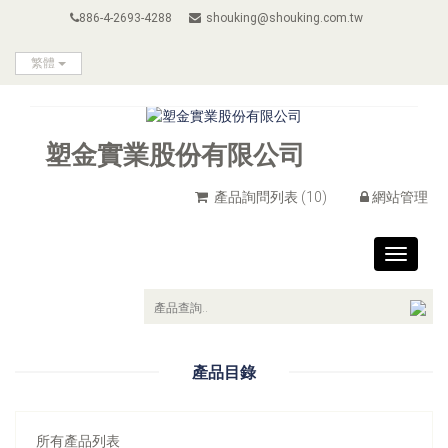
886-4-2693-4288
shouking@shouking.com.tw
繁體
塑金實業股份有限公司
產品詢問列表
(10)
網站管理
Toggle
navigat
產品目錄
所有產品列表