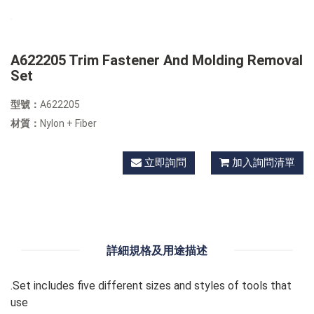
A622205 Trim Fastener And Molding Removal
Set
型號：
A622205
材質：
Nylon + Fiber
立即詢問
加入詢問清單
詳細規格及用途描述
.Set includes five different sizes and styles of tools that
use