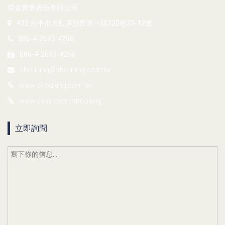
塑金實業股份有限公司
432 台中市大肚區沙田路一段320巷33-12號
886-4-2693-4288
886-4-2693-4266
shouking@shouking.com.tw
www.shouking.com.tw
www.cens.com/shouking
立即詢問