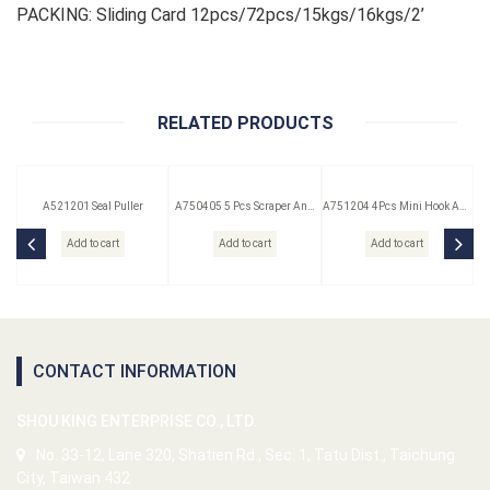
PACKING: Sliding Card 12pcs/72pcs/15kgs/16kgs/2’
RELATED PRODUCTS
A521201 Seal Puller
A750405 5 Pcs Scraper And
A751204 4Pcs Mini Hook And
Remover Set
Pick Set
Add to cart
Add to cart
Add to cart
CONTACT INFORMATION
SHOU KING ENTERPRISE CO., LTD.
No. 33-12, Lane 320, Shatien Rd., Sec. 1, Tatu Dist., Taichung
City, Taiwan 432