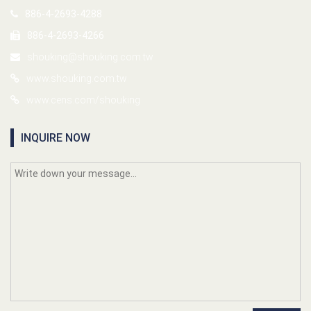
886-4-2693-4288
886-4-2693-4266
shouking@shouking.com.tw
www.shouking.com.tw
www.cens.com/shouking
INQUIRE NOW