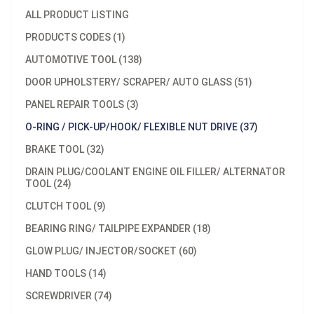
ALL PRODUCT LISTING
PRODUCTS CODES (1)
AUTOMOTIVE TOOL (138)
DOOR UPHOLSTERY/ SCRAPER/ AUTO GLASS (51)
PANEL REPAIR TOOLS (3)
O-RING / PICK-UP/HOOK/ FLEXIBLE NUT DRIVE (37)
BRAKE TOOL (32)
DRAIN PLUG/COOLANT ENGINE OIL FILLER/ ALTERNATOR
TOOL (24)
CLUTCH TOOL (9)
BEARING RING/ TAILPIPE EXPANDER (18)
GLOW PLUG/ INJECTOR/SOCKET (60)
HAND TOOLS (14)
SCREWDRIVER (74)