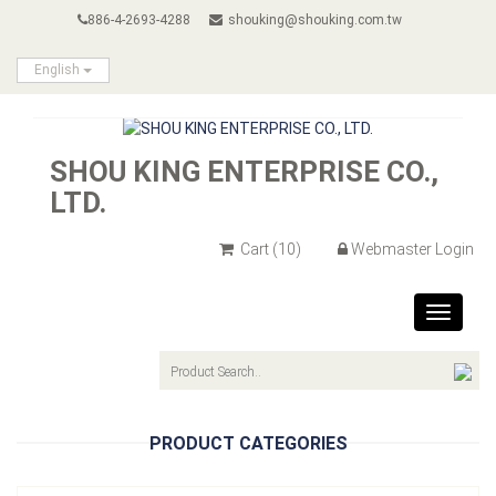
886-4-2693-4288
shouking@shouking.com.tw
English
SHOU KING ENTERPRISE CO.,
LTD.
Cart
(10)
Webmaster Login
Toggle
navigat
PRODUCT CATEGORIES