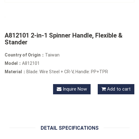
A812101 2-in-1 Spinner Handle, Flexible &
Stander
Country of Origin：
Taiwan
Model：
A812101
Material：
Blade: Wire Steel + CR-V, Handle: PP+TPR
Inquire Now
Add to cart
DETAIL SPECIFICATIONS